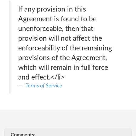
If any provision in this
Agreement is found to be
unenforceable, then that
provision will not affect the
enforceability of the remaining
provisions of the Agreement,
which will remain in full force
and effect.</li>
Terms of Service
Comments: