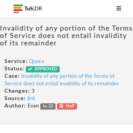
ToS;
DR
Invalidity of any portion of the Terms
of Service does not entail invalidity
of its remainder
Service:
Quora
Status:
APPROVED
Case:
Invalidity of any portion of the Terms of
Service does not entail invalidity of its remainder
Changes:
3
Source:
link
Author:
Evan
Lv. 22
Staff