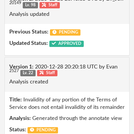
20149
Lv. 98
Staff
Analysis updated
Previous Status:
PENDING
Updated Status:
APPROVED
Version 1:
2020-12-28 20:20:18 UTC by Evan
2527
Lv. 22
Staff
Analysis created
Title:
Invalidity of any portion of the Terms of
Service does not entail invalidity of its remainder
Analysis:
Generated through the annotate view
Status:
PENDING