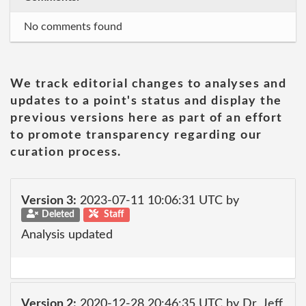
No comments found
We track editorial changes to analyses and
updates to a point's status and display the
previous versions here as part of an effort
to promote transparency regarding our
curation process.
Version 3:
2023-07-11 10:06:31 UTC by
Deleted
Staff
Analysis updated
Version 2:
2020-12-28 20:46:35 UTC by Dr_Jeff