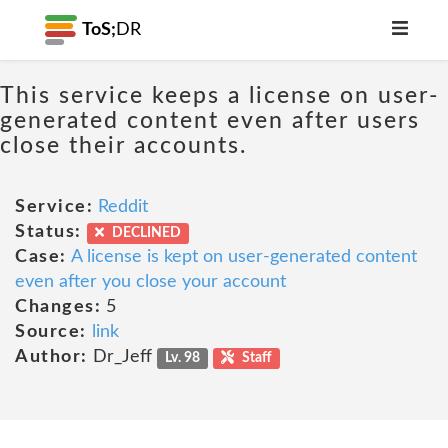
ToS;
DR
This service keeps a license on user-
generated content even after users
close their accounts.
Service:
Reddit
Status:
DECLINED
Case:
A license is kept on user-generated content
even after you close your account
Changes:
5
Source:
link
Author:
Dr_Jeff
Lv. 98
Staff