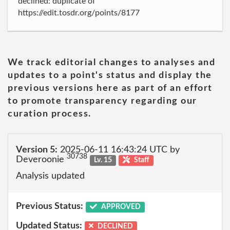
declined: duplicate of
https://edit.tosdr.org/points/8177
We track editorial changes to analyses and
updates to a point's status and display the
previous versions here as part of an effort
to promote transparency regarding our
curation process.
Version 5:
2025-06-11 16:43:24 UTC by
30738
Deveroonie
Lv. 15
Staff
Analysis updated
Previous Status:
APPROVED
Updated Status:
DECLINED