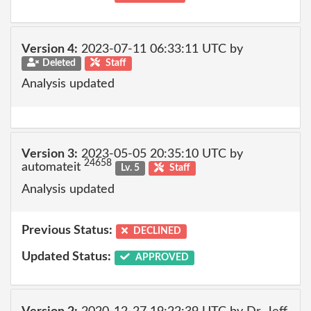
Version 4:
2023-07-11 06:33:11 UTC by
Deleted
Staff
Analysis updated
Version 3:
2023-05-05 20:35:10 UTC by
24658
automateit
Lv. 5
Staff
Analysis updated
Previous Status:
DECLINED
Updated Status:
APPROVED