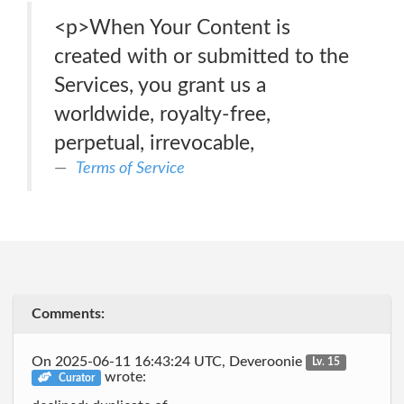
<p>When Your Content is
created with or submitted to the
Services, you grant us a
worldwide, royalty-free,
perpetual, irrevocable,
Terms of Service
Comments:
On 2025-06-11 16:43:24 UTC, Deveroonie
Lv. 15
wrote:
Curator