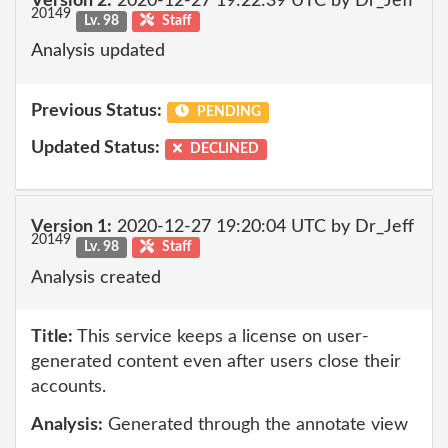
Version 2:
2020-12-27 19:22:39 UTC by Dr_Jeff
20149
Lv. 98
Staff
Analysis updated
Previous Status:
PENDING
Updated Status:
DECLINED
Version 1:
2020-12-27 19:20:04 UTC by Dr_Jeff
20149
Lv. 98
Staff
Analysis created
Title:
This service keeps a license on user-
generated content even after users close their
accounts.
Analysis:
Generated through the annotate view