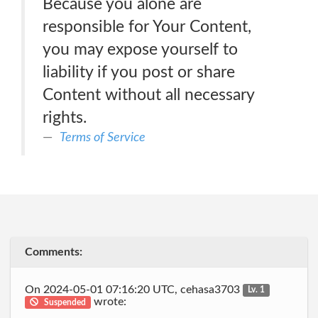
Because you alone are
responsible for Your Content,
you may expose yourself to
liability if you post or share
Content without all necessary
rights.
Terms of Service
Comments:
On 2024-05-01 07:16:20 UTC, cehasa3703
Lv. 1
wrote:
Suspended