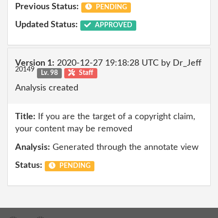
Previous Status:
PENDING
Updated Status:
APPROVED
Version 1:
2020-12-27 19:18:28 UTC by Dr_Jeff
20149
Lv. 98
Staff
Analysis created
Title:
If you are the target of a copyright claim,
your content may be removed
Analysis:
Generated through the annotate view
Status:
PENDING