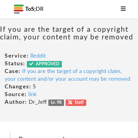
ToS;
DR
If you are the target of a copyright
claim, your content may be removed
Service:
Reddit
Status:
APPROVED
Case:
If you are the target of a copyright claim,
your content and/or your account may be removed
Changes:
5
Source:
link
Author:
Dr_Jeff
Lv. 98
Staff