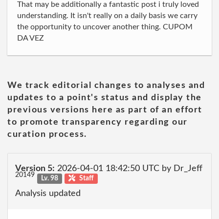
That may be additionally a fantastic post i truly loved
understanding. It isn't really on a daily basis we carry
the opportunity to uncover another thing. CUPOM
DA VEZ
We track editorial changes to analyses and
updates to a point's status and display the
previous versions here as part of an effort
to promote transparency regarding our
curation process.
Version 5:
2026-04-01 18:42:50 UTC by Dr_Jeff
20149
Lv. 98
Staff
Analysis updated