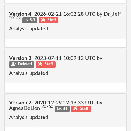
Version 4:
2026-02-21 16:02:28 UTC by Dr_Jeff
20149
Lv. 98
Staff
Analysis updated
Version 3:
2023-07-11 10:09:12 UTC by
Deleted
Staff
Analysis updated
Version 2:
2020-12-29 12:19:33 UTC by
20760
AgnesDeLion
Lv. 84
Staff
Analysis updated