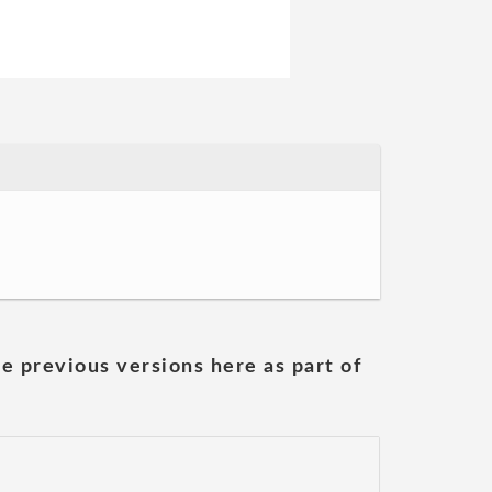
he previous versions here as part of