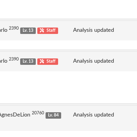
2390
arlo
Analysis updated
Lv. 13
Staff
2390
arlo
Analysis updated
Lv. 13
Staff
20760
 AgnesDeLion
Analysis updated
Lv. 84