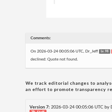
Comments:
On 2026-03-24 00:05:06 UTC, Dr_Jeff
Lv. 98
declined: Quote not found.
We track editorial changes to analys
an effort to promote transparency re
Version 7:
2026-03-24 00:05:06 UTC by 