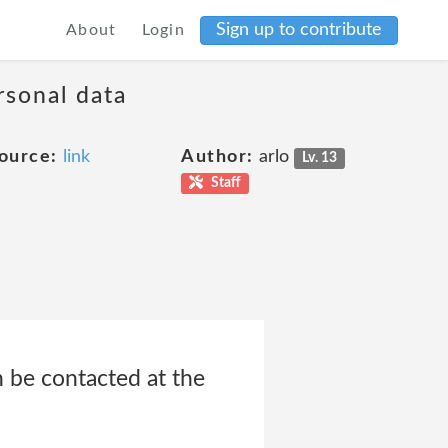
Sign up to contribute
About
Login
rsonal data
ource:
link
Author:
arlo
Lv. 13
Staff
n be contacted at the