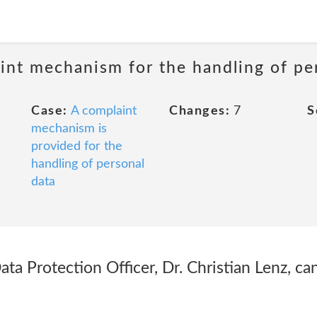
int mechanism for the handling of pe
Case:
A complaint
Changes:
7
S
mechanism is
provided for the
handling of personal
data
ta Protection Officer, Dr. Christian Lenz, ca