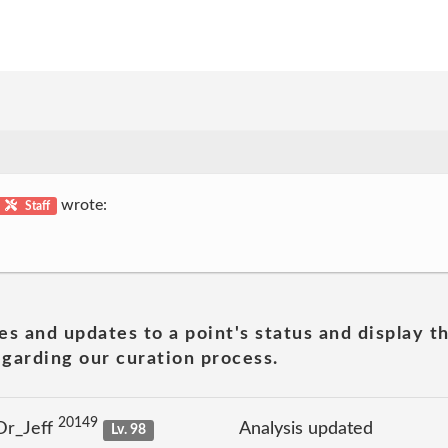
wrote:
Staff
es and updates to a point's status and display t
garding our curation process.
20149
Dr_Jeff
Analysis updated
Lv. 98