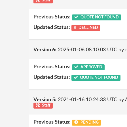
Staff
Previous Status:
QUOTE NOT FOUND
Updated Status:
DECLINED
Version 6:
2025-01-06 08:10:03 UTC by 
Previous Status:
APPROVED
Updated Status:
QUOTE NOT FOUND
Version 5:
2021-01-16 10:24:33 UTC by
Staff
Previous Status:
PENDING