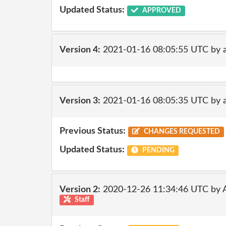
Updated Status:
APPROVED
Version 4:
2021-01-16 08:05:55 UTC by 
Version 3:
2021-01-16 08:05:35 UTC by 
Previous Status:
CHANGES REQUESTED
Updated Status:
PENDING
Version 2:
2020-12-26 11:34:46 UTC by
Staff