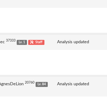
37333
rec
Analysis updated
Lv. 1
Staff
20760
 AgnesDeLion
Analysis updated
Lv. 84