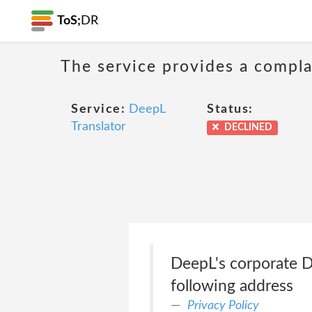
ToS;
DR
The service provides a compla
Service:
DeepL
Status:
Translator
DECLINED
DeepL's corporate Da
following address
Privacy Policy