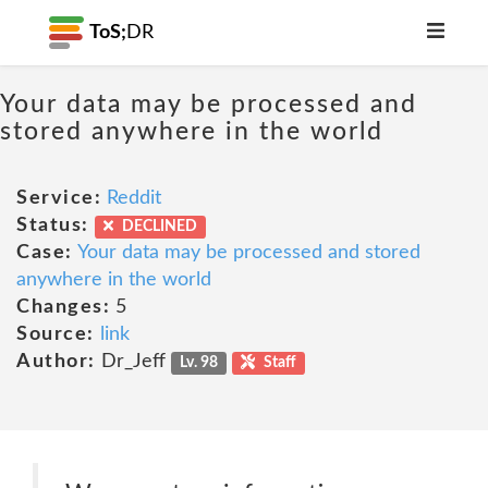
ToS;
DR
Your data may be processed and
stored anywhere in the world
Service:
Reddit
Status:
DECLINED
Case:
Your data may be processed and stored
anywhere in the world
Changes:
5
Source:
link
Author:
Dr_Jeff
Lv. 98
Staff