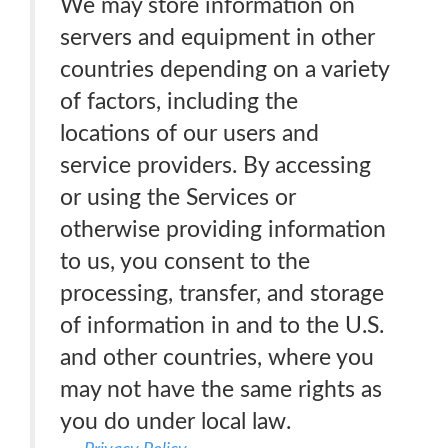
We may store information on
servers and equipment in other
countries depending on a variety
of factors, including the
locations of our users and
service providers. By accessing
or using the Services or
otherwise providing information
to us, you consent to the
processing, transfer, and storage
of information in and to the U.S.
and other countries, where you
may not have the same rights as
you do under local law.