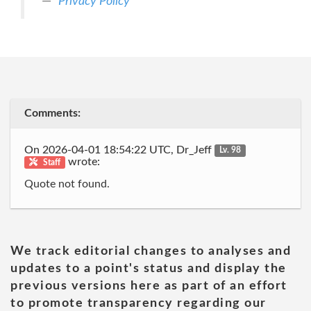
Privacy Policy
Comments:
On 2026-04-01 18:54:22 UTC, Dr_Jeff
Lv. 98
wrote:
Staff
Quote not found.
We track editorial changes to analyses and
updates to a point's status and display the
previous versions here as part of an effort
to promote transparency regarding our