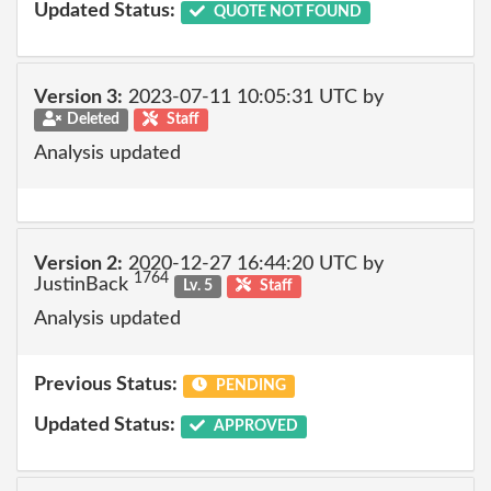
Updated Status:
QUOTE NOT FOUND
Version 3:
2023-07-11 10:05:31 UTC by
Deleted
Staff
Analysis updated
Version 2:
2020-12-27 16:44:20 UTC by
1764
JustinBack
Lv. 5
Staff
Analysis updated
Previous Status:
PENDING
Updated Status:
APPROVED