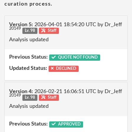
curation process.
Version 5:
2026-04-01 18:54:20 UTC by Dr_Jeff
20149
Lv. 98
Staff
Analysis updated
Previous Status:
QUOTE NOT FOUND
Updated Status:
DECLINED
Version 4:
2026-02-21 16:06:51 UTC by Dr_Jeff
20149
Lv. 98
Staff
Analysis updated
Previous Status:
APPROVED