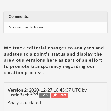
Comments:
No comments found
We track editorial changes to analyses and
updates to a point's status and display the
previous versions here as part of an effort
to promote transparency regarding our
curation process.
Version 2:
2020-12-27 16:45:37 UTC by
1764
JustinBack
Lv. 5
Staff
Analysis updated