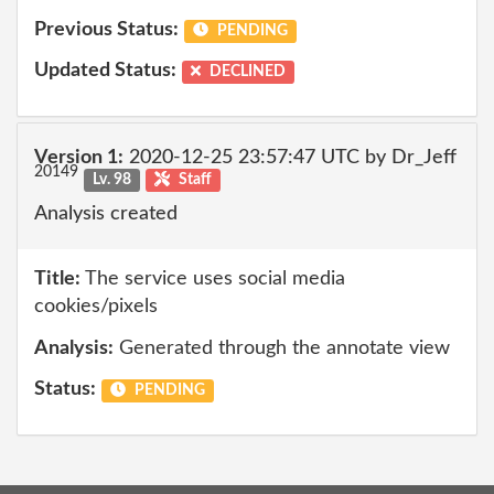
Previous Status:
PENDING
Updated Status:
DECLINED
Version 1:
2020-12-25 23:57:47 UTC by Dr_Jeff
20149
Lv. 98
Staff
Analysis created
Title:
The service uses social media
cookies/pixels
Analysis:
Generated through the annotate view
Status:
PENDING