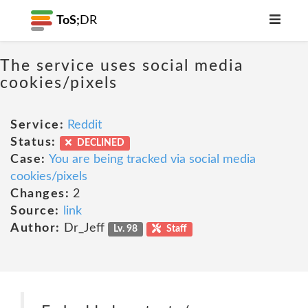
ToS;
DR
The service uses social media
cookies/pixels
Service:
Reddit
Status:
DECLINED
Case:
You are being tracked via social media
cookies/pixels
Changes:
2
Source:
link
Author:
Dr_Jeff
Lv. 98
Staff