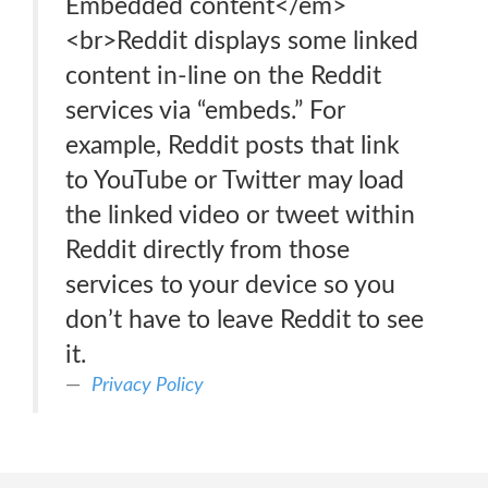
Embedded content</em>
<br>Reddit displays some linked
content in-line on the Reddit
services via “embeds.” For
example, Reddit posts that link
to YouTube or Twitter may load
the linked video or tweet within
Reddit directly from those
services to your device so you
don’t have to leave Reddit to see
it.
Privacy Policy