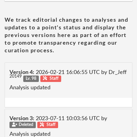
We track editorial changes to analyses and
updates to a point's status and display the
previous versions here as part of an effort
to promote transparency regarding our
curation process.
Version 4:
2026-02-21 16:06:55 UTC by Dr_Jeff
20149
Lv. 98
Staff
Analysis updated
Version 3:
2023-07-11 10:03:56 UTC by
Deleted
Staff
Analysis updated