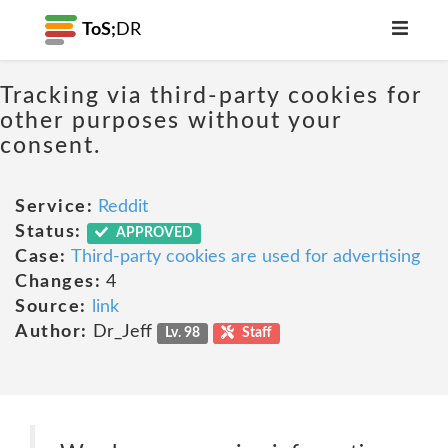
ToS;
DR
Tracking via third-party cookies for
other purposes without your
consent.
Service:
Reddit
Status:
APPROVED
Case:
Third-party cookies are used for advertising
Changes:
4
Source:
link
Author:
Dr_Jeff
Lv. 98
Staff