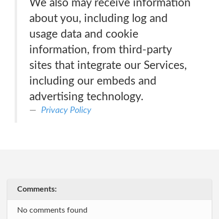
We also may receive information
about you, including log and
usage data and cookie
information, from third-party
sites that integrate our Services,
including our embeds and
advertising technology.
Privacy Policy
Comments:
No comments found