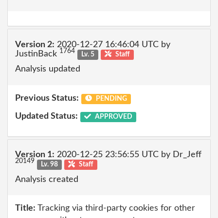
Version 2:
2020-12-27 16:46:04 UTC by
1764
JustinBack
Lv. 5
Staff
Analysis updated
Previous Status:
PENDING
Updated Status:
APPROVED
Version 1:
2020-12-25 23:56:55 UTC by Dr_Jeff
20149
Lv. 98
Staff
Analysis created
Title:
Tracking via third-party cookies for other