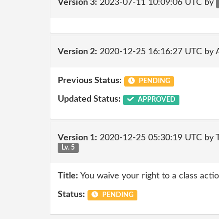
Version 3:
2023-07-11 10:09:06 UTC by
Version 2:
2020-12-25 16:16:27 UTC by
Previous Status:
PENDING
Updated Status:
APPROVED
Version 1:
2020-12-25 05:30:19 UTC by
Lv. 5
Title:
You waive your right to a class actio
Status:
PENDING