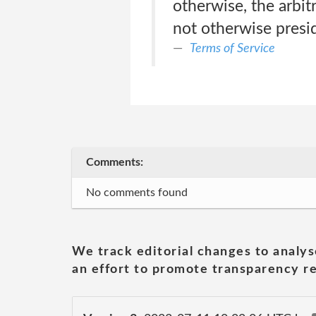
otherwise, the arbi
not otherwise presid
Terms of Service
Comments:
No comments found
We track editorial changes to analys
an effort to promote transparency re