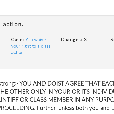
 action.
Case:
You waive
Changes:
3
S
your right to a class
action
.</strong> YOU AND DOIST AGREE THAT EA
HE OTHER ONLY IN YOUR OR ITS INDIVI
AINTIFF OR CLASS MEMBER IN ANY PURP
CEEDING. Further, unless both you and D