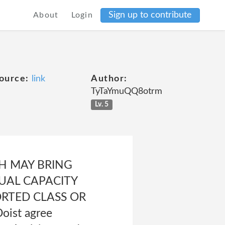
Sign up to contribute
About
Login
ource:
link
Author:
TyTaYmuQQ8otrm
Lv. 5
CH MAY BRING
DUAL CAPACITY
ORTED CLASS OR
oist agree