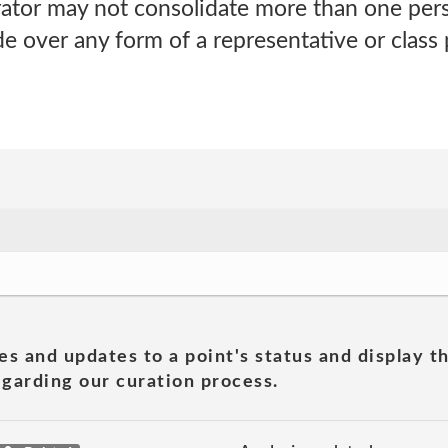
trator may not consolidate more than one per
e over any form of a representative or class
es and updates to a point's status and display t
garding our curation process.