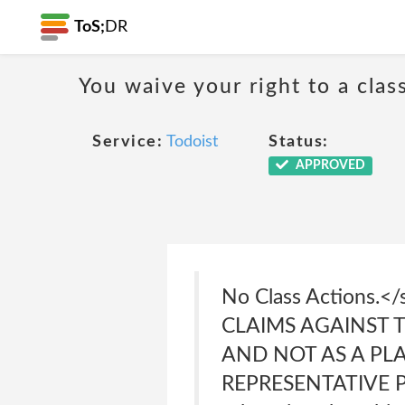
ToS;
DR
You waive your right to a class
Service:
Todoist
Status:
APPROVED
No Class Actions
CLAIMS AGAINST T
AND NOT AS A PL
REPRESENTATIVE PRO