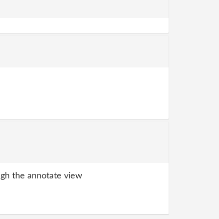
gh the annotate view