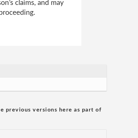
son’s claims, and may
 proceeding.
he previous versions here as part of