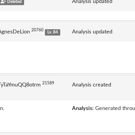
Analysis updated
Deleted
20760
 AgnesDeLion
Analysis updated
Lv. 84
21589
 TyTaYmuQQ8otrm
Analysis created
n.
Analysis:
Generated throu