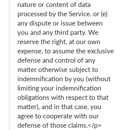
nature or content of data
processed by the Service. or (e)
any dispute or issue between
you and any third party. We
reserve the right, at our own
expense, to assume the exclusive
defense and control of any
matter otherwise subject to
indemnification by you (without
limiting your indemnification
obligations with respect to that
matter), and in that case, you
agree to cooperate with our
defense of those claims.</p>