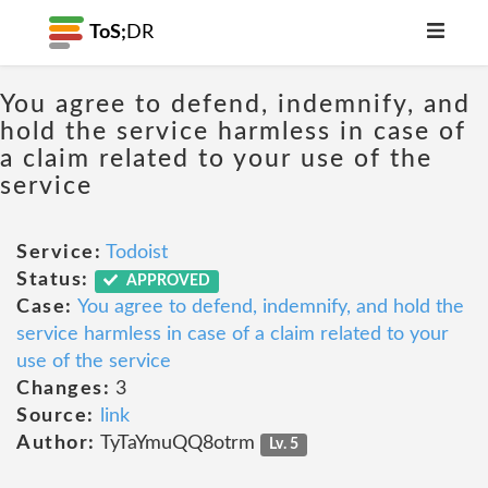
ToS;
DR
You agree to defend, indemnify, and
hold the service harmless in case of
a claim related to your use of the
service
Service:
Todoist
Status:
APPROVED
Case:
You agree to defend, indemnify, and hold the
service harmless in case of a claim related to your
use of the service
Changes:
3
Source:
link
Author:
TyTaYmuQQ8otrm
Lv. 5