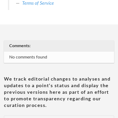
Terms of Service
Comments:
No comments found
We track editorial changes to analyses and
updates to a point's status and display the
previous versions here as part of an effort
to promote transparency regarding our
curation process.