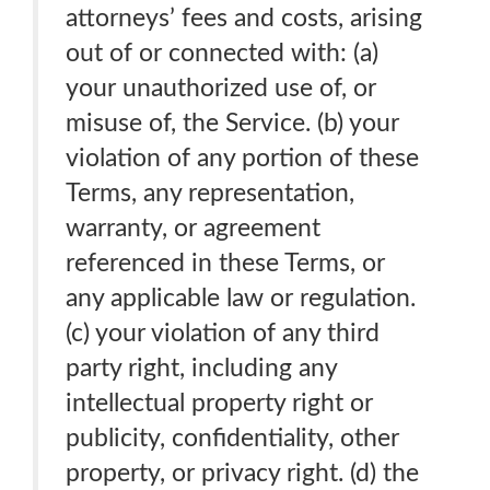
attorneys’ fees and costs, arising
out of or connected with: (a)
your unauthorized use of, or
misuse of, the Service. (b) your
violation of any portion of these
Terms, any representation,
warranty, or agreement
referenced in these Terms, or
any applicable law or regulation.
(c) your violation of any third
party right, including any
intellectual property right or
publicity, confidentiality, other
property, or privacy right. (d) the