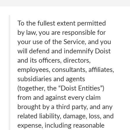
To the fullest extent permitted
by law, you are responsible for
your use of the Service, and you
will defend and indemnify Doist
and its officers, directors,
employees, consultants, affiliates,
subsidiaries and agents
(together, the “Doist Entities”)
from and against every claim
brought by a third party, and any
related liability, damage, loss, and
expense, including reasonable