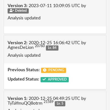
Version 3:
2023-07-11 10:09:05 UTC by
Deleted
Analysis updated
Version 2:
2020-12-25 16:06:42 UTC by
20760
AgnesDeLion
Lv. 84
Analysis updated
Previous Status:
PENDING
Updated Status:
APPROVED
Version 1:
2020-12-25 04:49:25 UTC by
21589
TyTaYmuQQ8otrm
Lv. 5