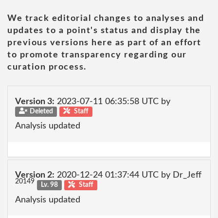
We track editorial changes to analyses and
updates to a point's status and display the
previous versions here as part of an effort
to promote transparency regarding our
curation process.
Version 3:
2023-07-11 06:35:58 UTC by
Deleted
Staff
Analysis updated
Version 2:
2020-12-24 01:37:44 UTC by Dr_Jeff
20149
Lv. 98
Staff
Analysis updated