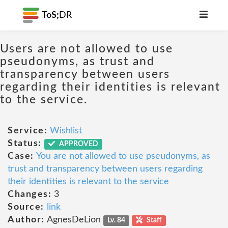
ToS;
DR
Users are not allowed to use
pseudonyms, as trust and
transparency between users
regarding their identities is relevant
to the service.
Service:
Wishlist
Status:
APPROVED
Case:
You are not allowed to use pseudonyms, as
trust and transparency between users regarding
their identities is relevant to the service
Changes:
3
Source:
link
Author:
AgnesDeLion
Lv. 84
Staff