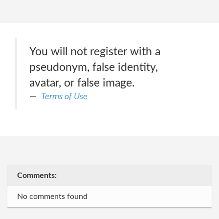
You will not register with a
pseudonym, false identity,
avatar, or false image.
Terms of Use
Comments:
No comments found