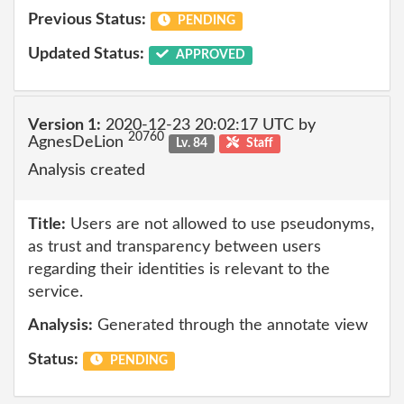
Previous Status:
PENDING
Updated Status:
APPROVED
Version 1:
2020-12-23 20:02:17 UTC by
20760
AgnesDeLion
Lv. 84
Staff
Analysis created
Title:
Users are not allowed to use pseudonyms,
as trust and transparency between users
regarding their identities is relevant to the
service.
Analysis:
Generated through the annotate view
Status:
PENDING