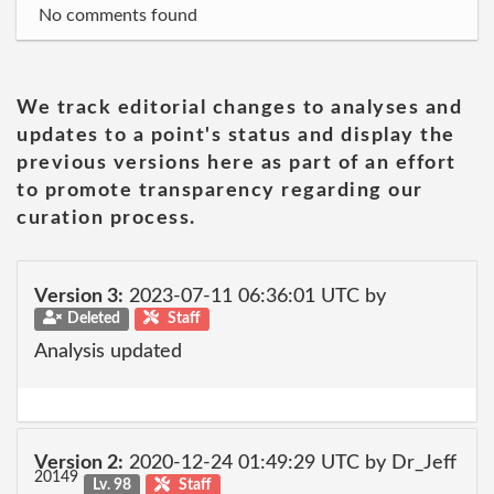
No comments found
We track editorial changes to analyses and
updates to a point's status and display the
previous versions here as part of an effort
to promote transparency regarding our
curation process.
Version 3:
2023-07-11 06:36:01 UTC by
Deleted
Staff
Analysis updated
Version 2:
2020-12-24 01:49:29 UTC by Dr_Jeff
20149
Lv. 98
Staff