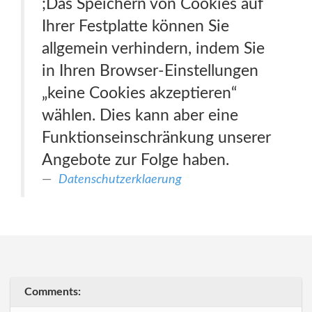
;Das Speichern von Cookies auf
Ihrer Festplatte können Sie
allgemein verhindern, indem Sie
in Ihren Browser-Einstellungen
„keine Cookies akzeptieren“
wählen. Dies kann aber eine
Funktionseinschränkung unserer
Angebote zur Folge haben.
Datenschutzerklaerung
Comments: