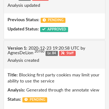
Analysis updated
Previous Status:
PENDING
Updated Status:
APPROVED
Version 1:
2020-12-23 19:20:58 UTC by
20760
AgnesDeLion
Lv. 84
Staff
Analysis created
Title:
Blocking first party cookies may limit your
ability to use the service
Analysis:
Generated through the annotate view
Status:
PENDING