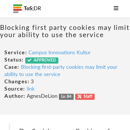
ToS;
DR
Blocking first party cookies may limit
your ability to use the service
Service:
Campus Innovations Kultur
Status:
APPROVED
Case:
Blocking first-party cookies may limit your
ability to use the service
Changes:
3
Source:
link
Author:
AgnesDeLion
Lv. 84
Staff