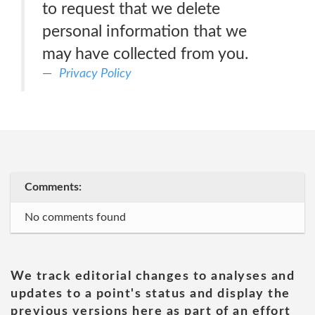
to request that we delete
personal information that we
may have collected from you.
Privacy Policy
Comments:
No comments found
We track editorial changes to analyses and
updates to a point's status and display the
previous versions here as part of an effort