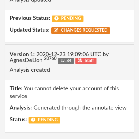
Previous Status:
PENDING
Updated Status:
CHANGES REQUESTED
Version 1:
2020-12-23 19:09:06 UTC by
20760
AgnesDeLion
Lv. 84
Staff
Analysis created
Title:
You cannot delete your account of this
service
Analysis:
Generated through the annotate view
Status:
PENDING