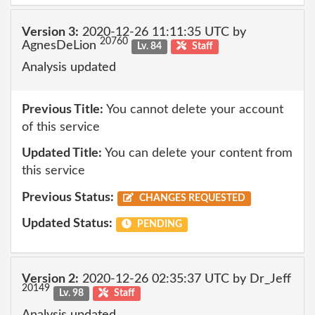
Version 3:
2020-12-26 11:11:35 UTC by
20760
AgnesDeLion
Lv. 84
Staff
Analysis updated
Previous Title:
You cannot delete your account
of this service
Updated Title:
You can delete your content from
this service
Previous Status:
CHANGES REQUESTED
Updated Status:
PENDING
Version 2:
2020-12-26 02:35:37 UTC by Dr_Jeff
20149
Lv. 98
Staff
Analysis updated