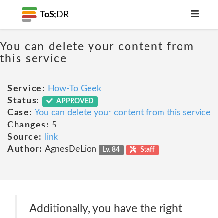
ToS;
DR
You can delete your content from
this service
Service:
How-To Geek
Status:
APPROVED
Case:
You can delete your content from this service
Changes:
5
Source:
link
Author:
AgnesDeLion
Lv. 84
Staff
Additionally, you have the right