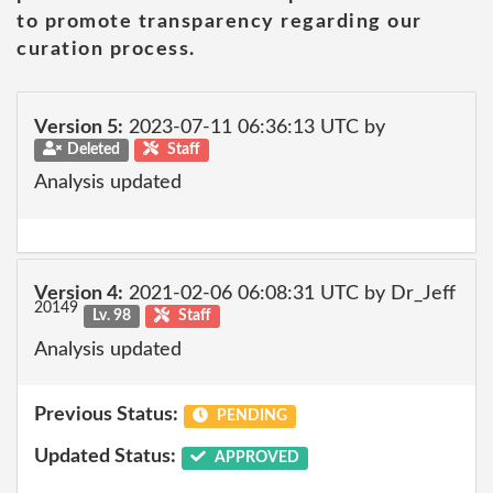
to promote transparency regarding our
curation process.
Version 5:
2023-07-11 06:36:13 UTC by
Deleted
Staff
Analysis updated
Version 4:
2021-02-06 06:08:31 UTC by Dr_Jeff
20149
Lv. 98
Staff
Analysis updated
Previous Status:
PENDING
Updated Status:
APPROVED