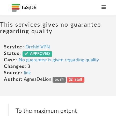
ToS;
DR
This services gives no guarantee
regarding quality
Service:
Orchid VPN
Status:
APPROVED
Case:
No guarantee is given regarding quality
Changes:
3
Source:
link
Author:
AgnesDeLion
Lv. 84
Staff
To the maximum extent