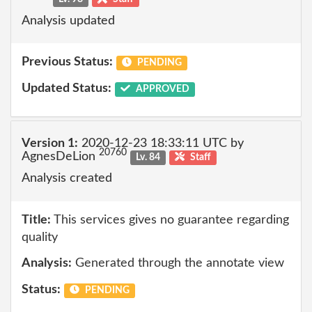
Analysis updated
Previous Status:
PENDING
Updated Status:
APPROVED
Version 1:
2020-12-23 18:33:11 UTC by
20760
AgnesDeLion
Lv. 84
Staff
Analysis created
Title:
This services gives no guarantee regarding
quality
Analysis:
Generated through the annotate view
Status:
PENDING