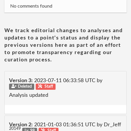
No comments found
We track editorial changes to analyses and
updates to a point's status and display the
previous versions here as part of an effort
to promote transparency regarding our
curation process.
Version 3:
2023-07-11 06:33:58 UTC by
Deleted
Staff
Analysis updated
Version 2:
2021-01-03 01:36:51 UTC by Dr_Jeff
20149
Lv. 98
Staff