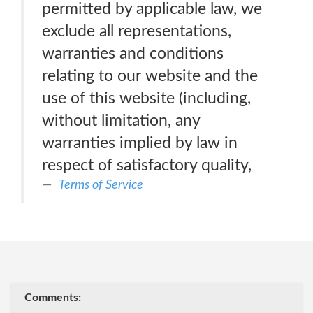
permitted by applicable law, we
exclude all representations,
warranties and conditions
relating to our website and the
use of this website (including,
without limitation, any
warranties implied by law in
respect of satisfactory quality,
Terms of Service
Comments: