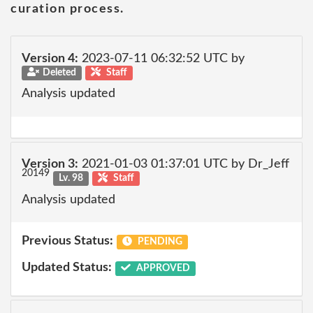
curation process.
Version 4:
2023-07-11 06:32:52 UTC by
Deleted
Staff
Analysis updated
Version 3:
2021-01-03 01:37:01 UTC by Dr_Jeff
20149
Lv. 98
Staff
Analysis updated
Previous Status:
PENDING
Updated Status:
APPROVED