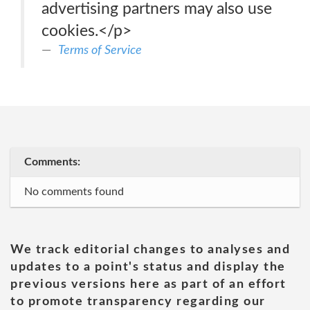
advertising partners may also use
cookies.</p>
Terms of Service
Comments:
No comments found
We track editorial changes to analyses and
updates to a point's status and display the
previous versions here as part of an effort
to promote transparency regarding our