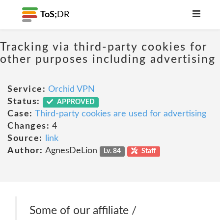
ToS;
DR
Tracking via third-party cookies for
other purposes including advertising
Service:
Orchid VPN
Status:
APPROVED
Case:
Third-party cookies are used for advertising
Changes:
4
Source:
link
Author:
AgnesDeLion
Lv. 84
Staff
Some of our affiliate /