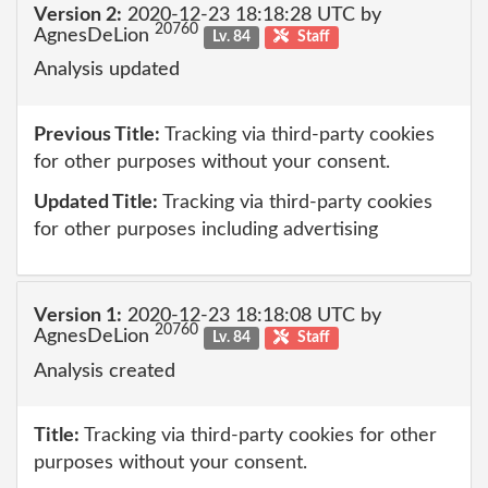
Version 2:
2020-12-23 18:18:28 UTC by
20760
AgnesDeLion
Lv. 84
Staff
Analysis updated
Previous Title:
Tracking via third-party cookies
for other purposes without your consent.
Updated Title:
Tracking via third-party cookies
for other purposes including advertising
Version 1:
2020-12-23 18:18:08 UTC by
20760
AgnesDeLion
Lv. 84
Staff
Analysis created
Title:
Tracking via third-party cookies for other
purposes without your consent.