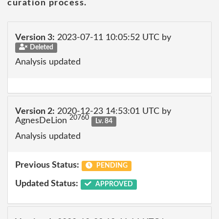
curation process.
Version 3:
2023-07-11 10:05:52 UTC by
Deleted
Analysis updated
Version 2:
2020-12-23 14:53:01 UTC by
20760
AgnesDeLion
Lv. 84
Analysis updated
Previous Status:
PENDING
Updated Status:
APPROVED