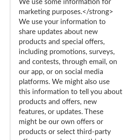
We use some information for
marketing purposes.</strong>
We use your information to
share updates about new
products and special offers,
including promotions, surveys,
and contests, through email, on
our app, or on social media
platforms. We might also use
this information to tell you about
products and offers, new
features, or updates. These
might be our own offers or
products or select third-party