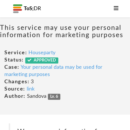
ToS;
DR
This service may use your personal
information for marketing purposes
Service:
Houseparty
Status:
APPROVED
Case:
Your personal data may be used for
marketing purposes
Changes:
3
Source:
link
Author:
Sandova
Lv. 6