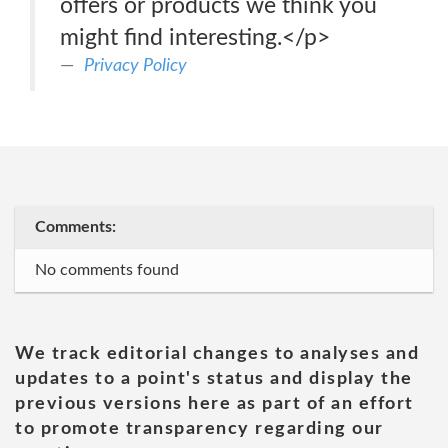
offers or products we think you
might find interesting.</p>
Privacy Policy
Comments:
No comments found
We track editorial changes to analyses and
updates to a point's status and display the
previous versions here as part of an effort
to promote transparency regarding our