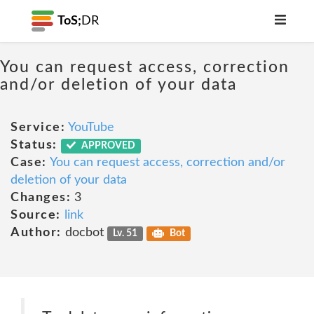
ToS;
DR
You can request access, correction
and/or deletion of your data
Service:
YouTube
Status:
APPROVED
Case:
You can request access, correction and/or
deletion of your data
Changes:
3
Source:
link
Author:
docbot
Lv. 51
Bot