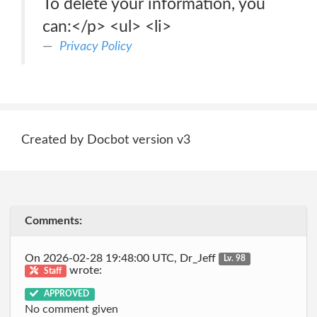
To delete your information, you
can:</p> <ul> <li>
Privacy Policy
Created by Docbot version v3
Comments:
On 2026-02-28 19:48:00 UTC, Dr_Jeff
Lv. 98
wrote:
Staff
APPROVED
No comment given