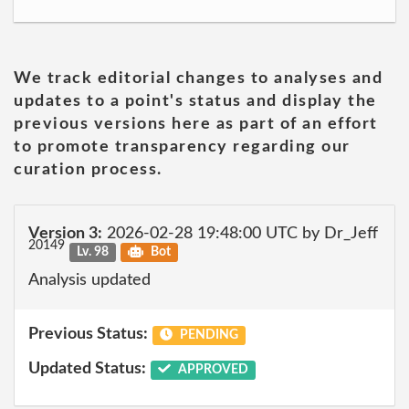
We track editorial changes to analyses and
updates to a point's status and display the
previous versions here as part of an effort
to promote transparency regarding our
curation process.
Version 3:
2026-02-28 19:48:00 UTC by Dr_Jeff
20149
Lv. 98
Bot
Analysis updated
Previous Status:
PENDING
Updated Status:
APPROVED