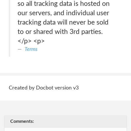
so all tracking data is hosted on
our servers, and individual user
tracking data will never be sold
to or shared with 3rd parties.
</p> <p>
Terms
Created by Docbot version v3
Comments: