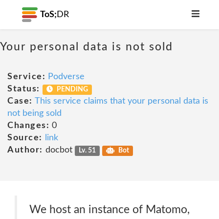
ToS;
DR
Your personal data is not sold
Service:
Podverse
Status:
PENDING
Case:
This service claims that your personal data is
not being sold
Changes:
0
Source:
link
Author:
docbot
Lv. 51
Bot
We host an instance of Matomo,