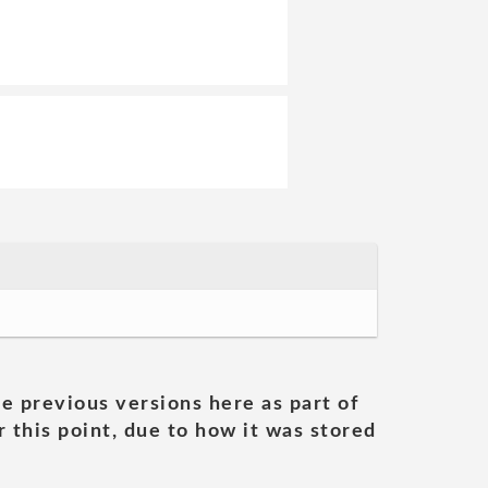
he previous versions here as part of
 this point, due to how it was stored