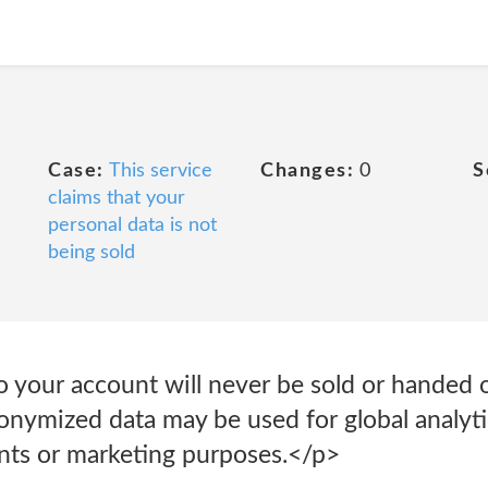
Case:
This service
Changes:
0
S
claims that your
personal data is not
being sold
o your account will never be sold or handed ov
nymized data may be used for global analytic
nts or marketing purposes.</p>