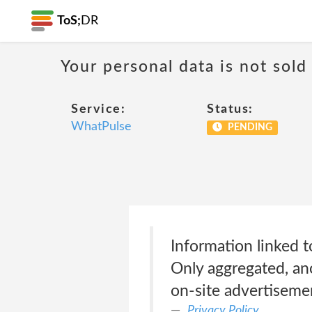
ToS;
DR
Your personal data is not sold
Service:
Status:
WhatPulse
PENDING
Information linked t
Only aggregated, ano
on-site advertiseme
Privacy Policy