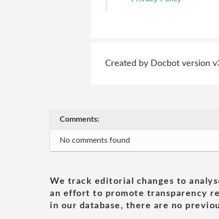
Created by Docbot version v
Comments:
No comments found
We track editorial changes to analys
an effort to promote transparency re
in our database, there are no previou