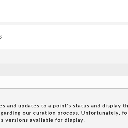
3
es and updates to a point's status and display t
garding our curation process. Unfortunately, for
s versions available for display.