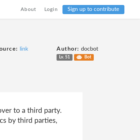
Sign up to contribute
About
Login
ource:
link
Author:
docbot
Lv. 51
Bot
er to a third party.
s by third parties,