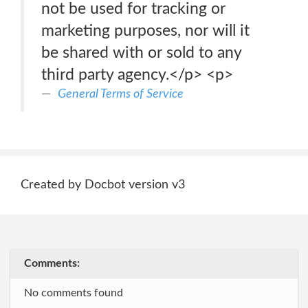
not be used for tracking or
marketing purposes, nor will it
be shared with or sold to any
third party agency.</p> <p>
General Terms of Service
Created by Docbot version v3
Comments:
No comments found