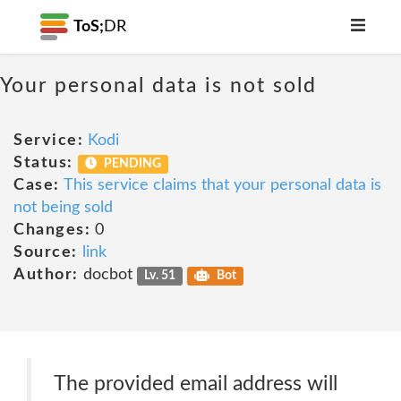
ToS;
DR
Your personal data is not sold
Service:
Kodi
Status:
PENDING
Case:
This service claims that your personal data is
not being sold
Changes:
0
Source:
link
Author:
docbot
Lv. 51
Bot
The provided email address will