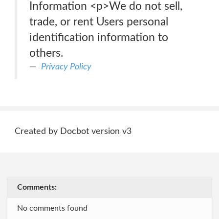
Information <p>We do not sell,
trade, or rent Users personal
identification information to
others.
Privacy Policy
Created by Docbot version v3
Comments:
No comments found