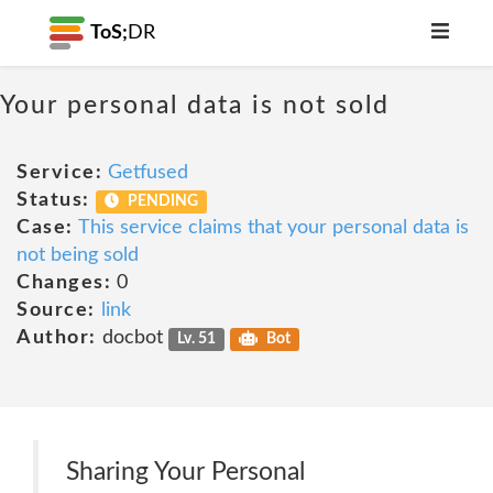
ToS;
DR
Your personal data is not sold
Service:
Getfused
Status:
PENDING
Case:
This service claims that your personal data is
not being sold
Changes:
0
Source:
link
Author:
docbot
Lv. 51
Bot
Sharing Your Personal