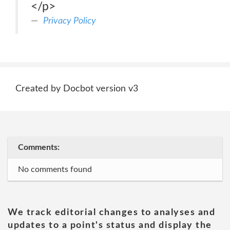
</p>
Privacy Policy
Created by Docbot version v3
Comments:
No comments found
We track editorial changes to analyses and
updates to a point's status and display the