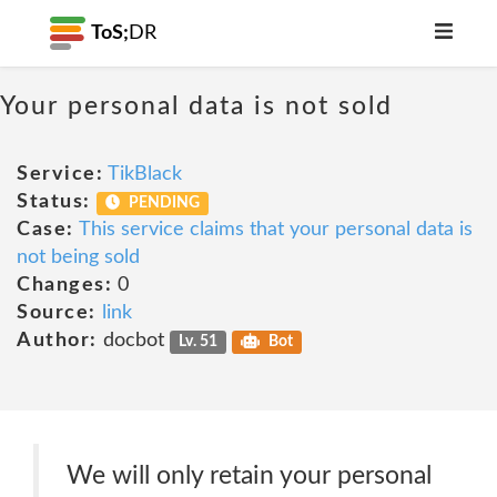
ToS;
DR
Your personal data is not sold
Service:
TikBlack
Status:
PENDING
Case:
This service claims that your personal data is
not being sold
Changes:
0
Source:
link
Author:
docbot
Lv. 51
Bot
We will only retain your personal