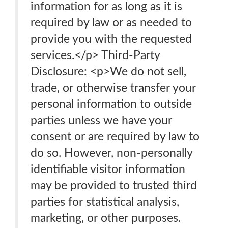
information for as long as it is
required by law or as needed to
provide you with the requested
services.</p> Third-Party
Disclosure: <p>We do not sell,
trade, or otherwise transfer your
personal information to outside
parties unless we have your
consent or are required by law to
do so. However, non-personally
identifiable visitor information
may be provided to trusted third
parties for statistical analysis,
marketing, or other purposes.