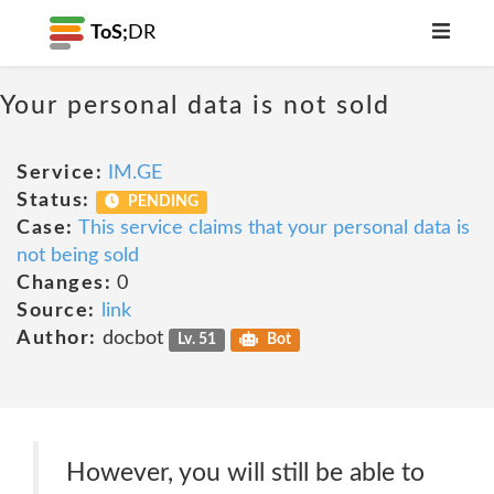
ToS;
DR
Your personal data is not sold
Service:
IM.GE
Status:
PENDING
Case:
This service claims that your personal data is
not being sold
Changes:
0
Source:
link
Author:
docbot
Lv. 51
Bot
However, you will still be able to