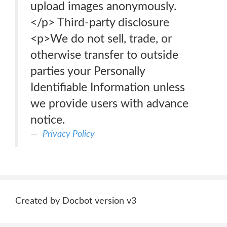
upload images anonymously.
</p> Third-party disclosure
<p>We do not sell, trade, or
otherwise transfer to outside
parties your Personally
Identifiable Information unless
we provide users with advance
notice.
Privacy Policy
Created by Docbot version v3