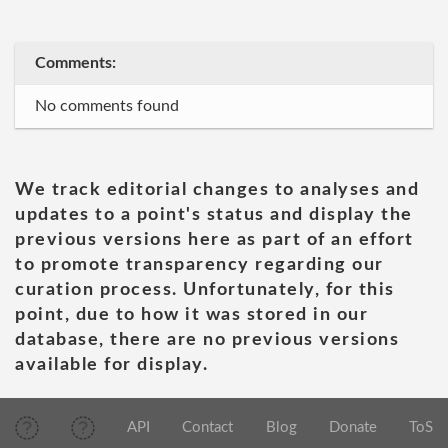
Comments:
No comments found
We track editorial changes to analyses and
updates to a point's status and display the
previous versions here as part of an effort
to promote transparency regarding our
curation process. Unfortunately, for this
point, due to how it was stored in our
database, there are no previous versions
available for display.
API
Contact
Blog
Donate
ToS