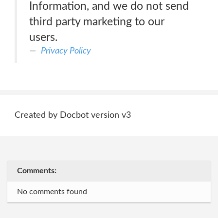
Information, and we do not send
third party marketing to our
users.
Privacy Policy
Created by Docbot version v3
Comments:
No comments found