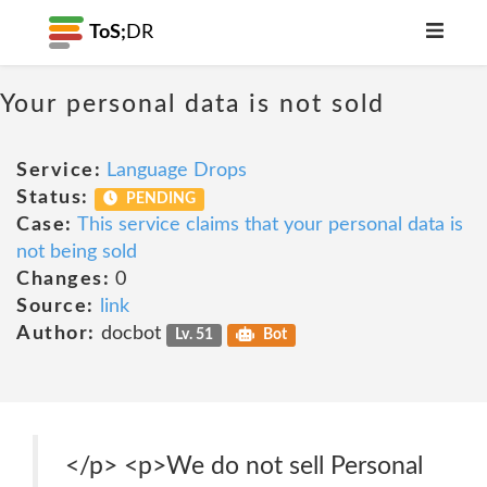
ToS;
DR
Your personal data is not sold
Service:
Language Drops
Status:
PENDING
Case:
This service claims that your personal data is
not being sold
Changes:
0
Source:
link
Author:
docbot
Lv. 51
Bot
‍</p> <p>We do not sell Personal