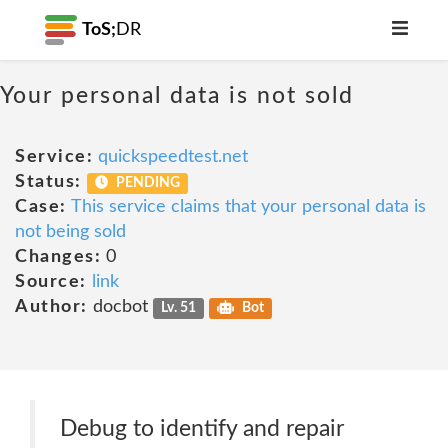
ToS;
DR
Your personal data is not sold
Service:
quickspeedtest.net
Status:
PENDING
Case:
This service claims that your personal data is
not being sold
Changes:
0
Source:
link
Author:
docbot
Lv. 51
Bot
Debug to identify and repair