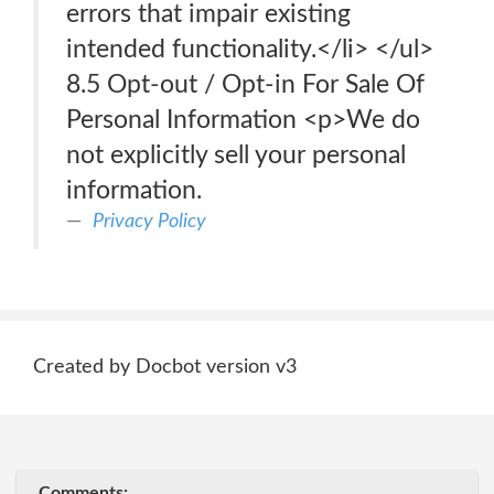
errors that impair existing
intended functionality.</li> </ul>
8.5 Opt-out / Opt-in For Sale Of
Personal Information <p>We do
not explicitly sell your personal
information.
Privacy Policy
Created by Docbot version v3
Comments: