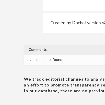
Created by Docbot version v
Comments:
No comments found
We track editorial changes to analys
an effort to promote transparency re
in our database, there are no previou