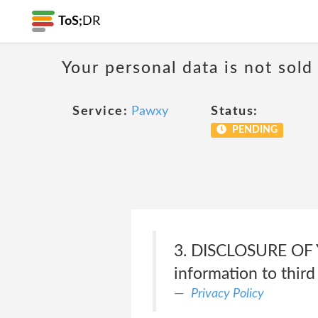
ToS;
DR
Your personal data is not sold
Service:
Pawxy
Status:
PENDING
3. DISCLOSURE OF 
information to third
Privacy Policy