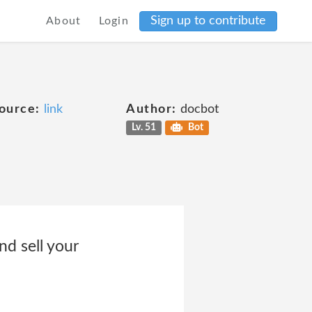
Sign up to contribute
About
Login
ource:
link
Author:
docbot
Lv. 51
Bot
 sell your