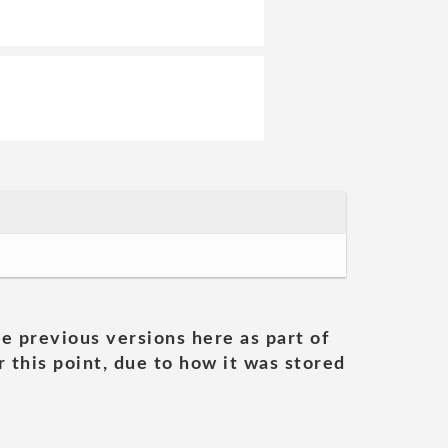
he previous versions here as part of
 this point, due to how it was stored