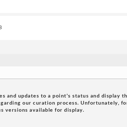
3
es and updates to a point's status and display t
garding our curation process. Unfortunately, for
s versions available for display.