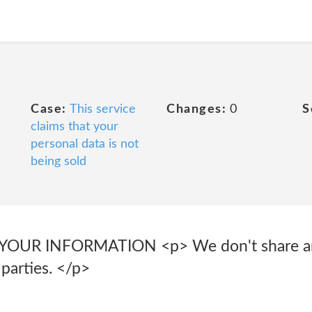
Case:
This service
Changes:
0
S
claims that your
personal data is not
being sold
YOUR INFORMATION <p> We don't share and
 parties. </p>