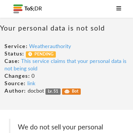
ToS;
DR
Your personal data is not sold
Service:
Weatherauthority
Status:
PENDING
Case:
This service claims that your personal data is
not being sold
Changes:
0
Source:
link
Author:
docbot
Lv. 51
Bot
We do not sell your personal