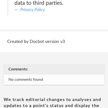
data to third parties.
Privacy Policy
Created by Docbot version v3
Comments:
No comments found
We track editorial changes to analyses and
updates to a point's status and display the