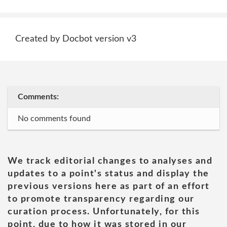
Created by Docbot version v3
Comments:
No comments found
We track editorial changes to analyses and
updates to a point's status and display the
previous versions here as part of an effort
to promote transparency regarding our
curation process. Unfortunately, for this
point, due to how it was stored in our