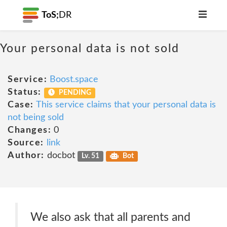
ToS;
DR
Your personal data is not sold
Service:
Boost.space
Status:
PENDING
Case:
This service claims that your personal data is
not being sold
Changes:
0
Source:
link
Author:
docbot
Lv. 51
Bot
We also ask that all parents and