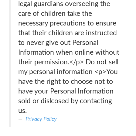
legal guardians overseeing the
care of children take the
necessary precautions to ensure
that their children are instructed
to never give out Personal
Information when online without
their permission.</p> Do not sell
my personal information <p>You
have the right to choose not to
have your Personal Information
sold or dislcosed by contacting
us.
Privacy Policy