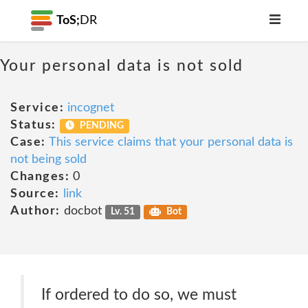
ToS;
DR
Your personal data is not sold
Service:
incognet
Status:
PENDING
Case:
This service claims that your personal data is
not being sold
Changes:
0
Source:
link
Author:
docbot
Lv. 51
Bot
If ordered to do so, we must