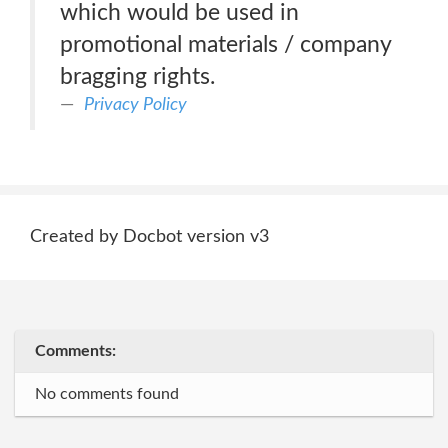
which would be used in
promotional materials / company
bragging rights.
Privacy Policy
Created by Docbot version v3
Comments:
No comments found