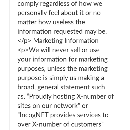
comply regardless of how we
personally feel about it or no
matter how useless the
information requested may be.
</p> Marketing Information
<p>We will never sell or use
your information for marketing
purposes, unless the marketing
purpose is simply us making a
broad, general statement such
as, “Proudly hosting X-number of
sites on our network” or
“IncogNET provides services to
over X-number of customers”