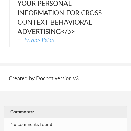
YOUR PERSONAL
INFORMATION FOR CROSS-
CONTEXT BEHAVIORAL
ADVERTISING</p>
Privacy Policy
Created by Docbot version v3
Comments:
No comments found