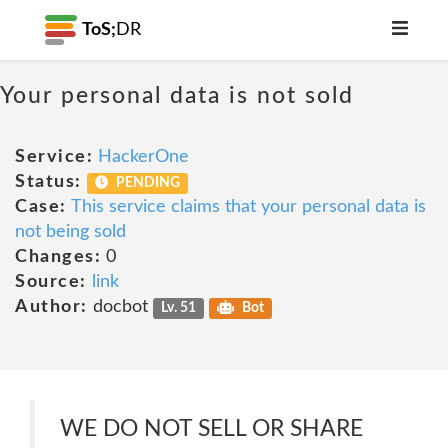
ToS;
DR
Your personal data is not sold
Service:
HackerOne
Status:
PENDING
Case:
This service claims that your personal data is
not being sold
Changes:
0
Source:
link
Author:
docbot
Lv. 51
Bot
WE DO NOT SELL OR SHARE