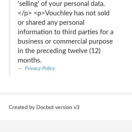
'selling' of your personal data.
</p> <p>Vouchley has not sold
or shared any personal
information to third parties for a
business or commercial purpose
in the preceding twelve (12)
months.
Privacy Policy
Created by Docbot version v3