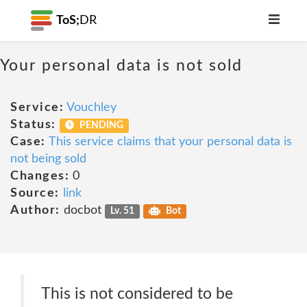
ToS;
DR
Your personal data is not sold
Service:
Vouchley
Status:
PENDING
Case:
This service claims that your personal data is
not being sold
Changes:
0
Source:
link
Author:
docbot
Lv. 51
Bot
This is not considered to be