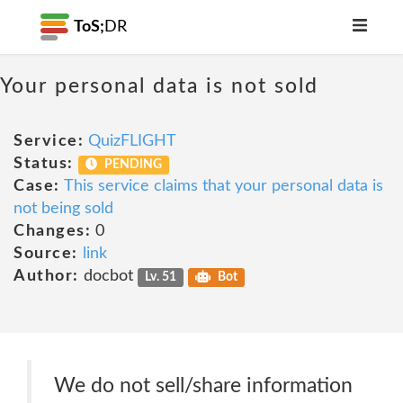
ToS;
DR
Your personal data is not sold
Service:
QuizFLIGHT
Status:
PENDING
Case:
This service claims that your personal data is
not being sold
Changes:
0
Source:
link
Author:
docbot
Lv. 51
Bot
We do not sell/share information