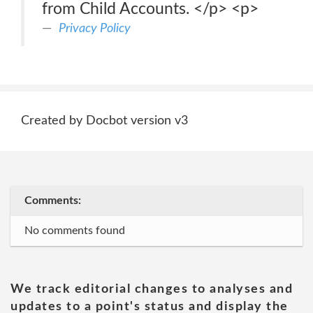
from Child Accounts. </p> <p>
Privacy Policy
Created by Docbot version v3
Comments:
No comments found
We track editorial changes to analyses and
updates to a point's status and display the