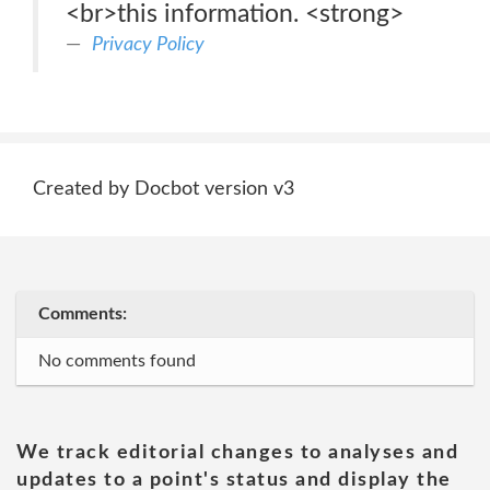
<br>this information. <strong>
Privacy Policy
Created by Docbot version v3
Comments:
No comments found
We track editorial changes to analyses and
updates to a point's status and display the