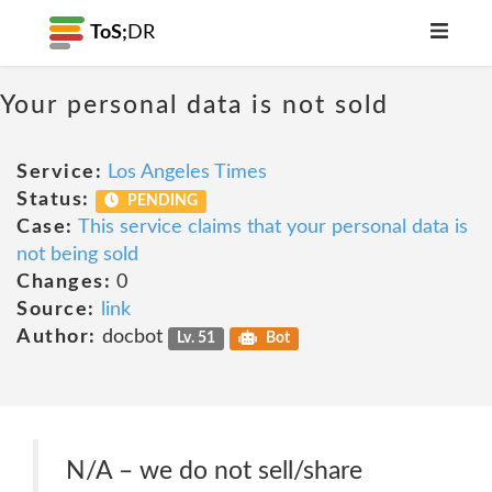
ToS;
DR
Your personal data is not sold
Service:
Los Angeles Times
Status:
PENDING
Case:
This service claims that your personal data is
not being sold
Changes:
0
Source:
link
Author:
docbot
Lv. 51
Bot
N/A – we do not sell/share