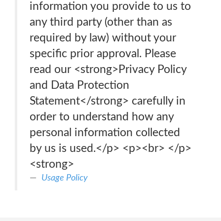
information you provide to us to
any third party (other than as
required by law) without your
specific prior approval. Please
read our <strong>Privacy Policy
and Data Protection
Statement</strong> carefully in
order to understand how any
personal information collected
by us is used.</p> <p>‍<br> </p>
<strong>
Usage Policy