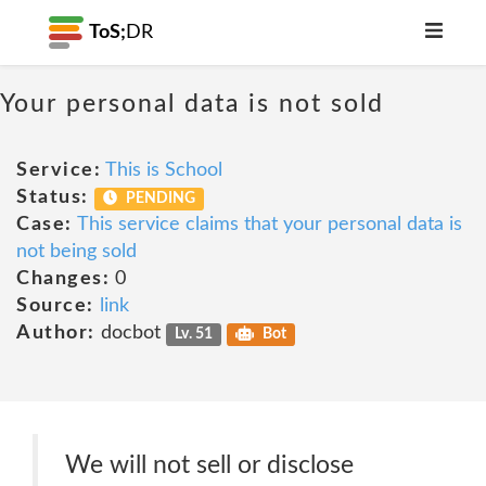
ToS;
DR
Your personal data is not sold
Service:
This is School
Status:
PENDING
Case:
This service claims that your personal data is
not being sold
Changes:
0
Source:
link
Author:
docbot
Lv. 51
Bot
We will not sell or disclose