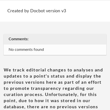
Created by Docbot version v3
Comments:
No comments found
We track editorial changes to analyses and
updates to a point's status and display the
previous versions here as part of an effort
to promote transparency regarding our
curation process. Unfortunately, for this
point, due to how it was stored in our
database, there are no previous versions