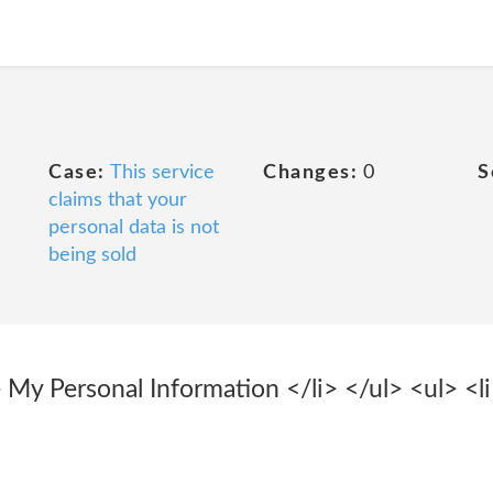
Case:
This service
Changes:
0
S
claims that your
personal data is not
being sold
 My Personal Information </li> </ul> <ul> <l