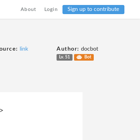
Sign up to contribute
About
Login
ource:
link
Author:
docbot
Lv. 51
Bot
i>