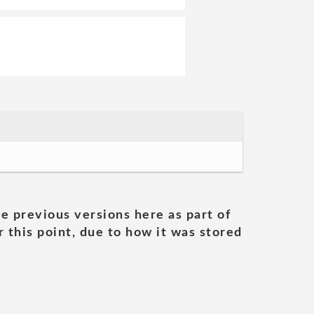
he previous versions here as part of
 this point, due to how it was stored