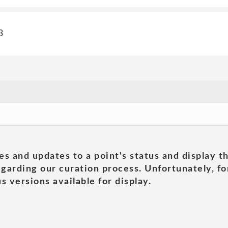
3
es and updates to a point's status and display t
garding our curation process. Unfortunately, for
s versions available for display.