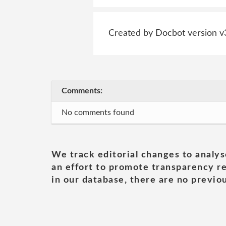
Created by Docbot version v
Comments:
No comments found
We track editorial changes to analys
an effort to promote transparency re
in our database, there are no previou