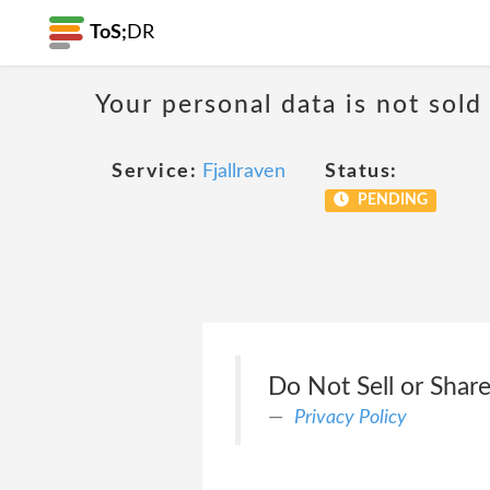
ToS;
DR
Your personal data is not sold
Service:
Fjallraven
Status:
PENDING
Do Not Sell or Share
Privacy Policy