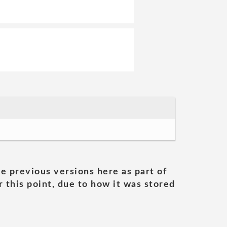
he previous versions here as part of
 this point, due to how it was stored