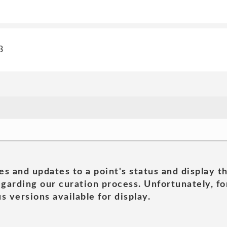
3
es and updates to a point's status and display t
garding our curation process. Unfortunately, for
s versions available for display.