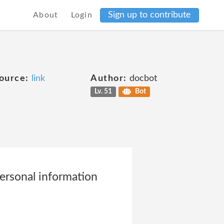
Sign up to contribute
About
Login
ource:
link
Author:
docbot
Lv. 51
Bot
personal information