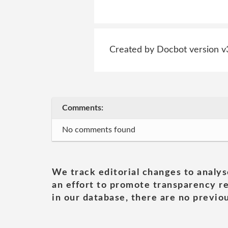
Created by Docbot version v
Comments:
No comments found
We track editorial changes to analys
an effort to promote transparency re
in our database, there are no previou