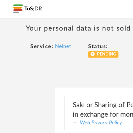
ToS;
DR
Your personal data is not sold
Service:
Nelnet
Status:
PENDING
Sale or Sharing of 
in exchange for mo
Web Privacy Policy