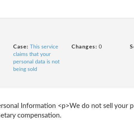
Case:
This service
Changes:
0
S
claims that your
personal data is not
being sold
Personal Information <p>We do not sell your 
netary compensation.