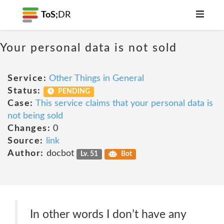
ToS;
DR
Your personal data is not sold
Service:
Other Things in General
Status:
PENDING
Case:
This service claims that your personal data is
not being sold
Changes:
0
Source:
link
Author:
docbot
Lv. 51
Bot
In other words I don’t have any