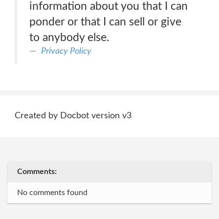
information about you that I can
ponder or that I can sell or give
to anybody else.
Privacy Policy
Created by Docbot version v3
Comments:
No comments found