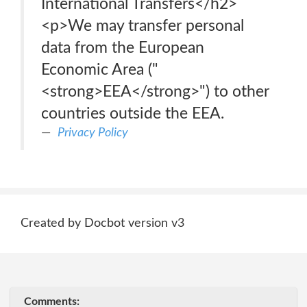
International Transfers</h2>
<p>We may transfer personal
data from the European
Economic Area ("
<strong>EEA</strong>") to other
countries outside the EEA.
Privacy Policy
Created by Docbot version v3
Comments: