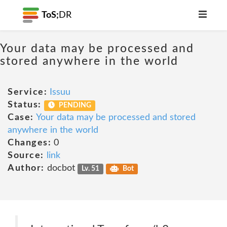
ToS;
DR
Your data may be processed and
stored anywhere in the world
Service:
Issuu
Status:
PENDING
Case:
Your data may be processed and stored
anywhere in the world
Changes:
0
Source:
link
Author:
docbot
Lv. 51
Bot