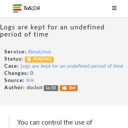
ToS;
DR
Logs are kept for an undefined
period of time
Service:
AlmaLinux
Status:
PENDING
Case:
Logs are kept for an undefined period of time
Changes:
0
Source:
link
Author:
docbot
Lv. 51
Bot
You can control the use of