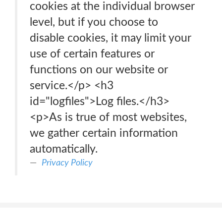
cookies at the individual browser
level, but if you choose to
disable cookies, it may limit your
use of certain features or
functions on our website or
service.</p> <h3
id="logfiles">Log files.</h3>
<p>As is true of most websites,
we gather certain information
automatically.
Privacy Policy