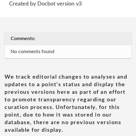
Created by Docbot version v3
Comments:
No comments found
We track editorial changes to analyses and
updates to a point's status and display the
previous versions here as part of an effort
to promote transparency regarding our
curation process. Unfortunately, for this
point, due to how it was stored in our
database, there are no previous versions
available for display.