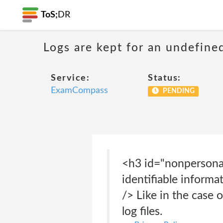
ToS;
DR
Logs are kept for an undefine
Service:
Status:
ExamCompass
PENDING
<h3 id="nonpersonal
identifiable inform
/> Like in the case 
log files.