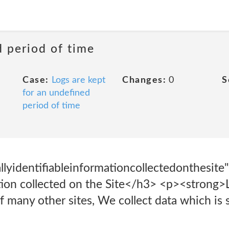
d period of time
Case:
Logs are kept
Changes:
0
S
for an undefined
period of time
lyidentifiableinformationcollectedonthesite
ation collected on the Site</h3> <p><strong>
of many other sites, We collect data which is 