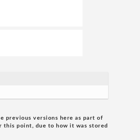
he previous versions here as part of
 this point, due to how it was stored