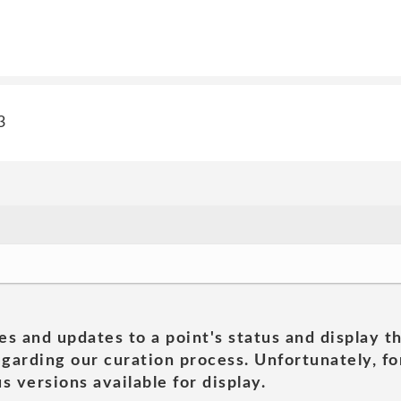
3
es and updates to a point's status and display t
garding our curation process. Unfortunately, for
s versions available for display.