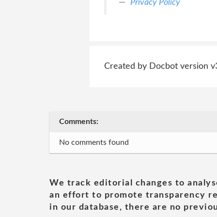
Privacy Policy
Created by Docbot version v
Comments:
No comments found
We track editorial changes to analys
an effort to promote transparency re
in our database, there are no previou