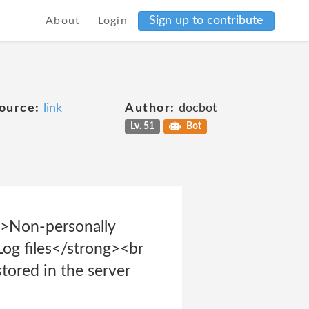
Sign up to contribute
About
Login
ource:
link
Author:
docbot
Lv. 51
Bot
">Non-personally
Log files</strong><br
stored in the server