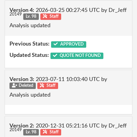
Version 4:
2026-03-25 00:27:45 UTC by Dr_Jeff
20149
Lv. 98
Staff
Analysis updated
Previous Status:
APPROVED
Updated Status:
QUOTE NOT FOUND
Version 3:
2023-07-11 10:03:40 UTC by
Deleted
Staff
Analysis updated
Version 2:
2020-12-31 05:21:16 UTC by Dr_Jeff
20149
Lv. 98
Staff