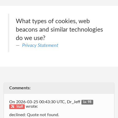
What types of cookies, web
beacons and similar technologies
do we use?
Privacy Statement
Comments:
On 2026-03-25 00:43:30 UTC, Dr_Jeff
Lv. 98
wrote:
Staff
declined: Quote not found.