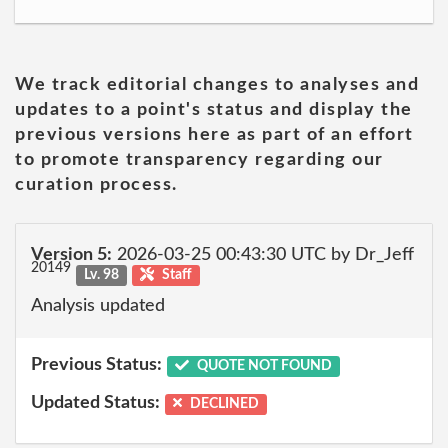
We track editorial changes to analyses and
updates to a point's status and display the
previous versions here as part of an effort
to promote transparency regarding our
curation process.
Version 5:
2026-03-25 00:43:30 UTC by Dr_Jeff
20149
Lv. 98
Staff
Analysis updated
Previous Status:
QUOTE NOT FOUND
Updated Status:
DECLINED