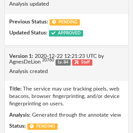
Analysis updated
Previous Status:
PENDING
Updated Status:
APPROVED
Version 1:
2020-12-22 12:21:23 UTC by
20760
AgnesDeLion
Lv. 84
Staff
Analysis created
Title:
The service may use tracking pixels, web
beacons, browser fingerprinting, and/or device
fingerprinting on users.
Analysis:
Generated through the annotate view
Status:
PENDING