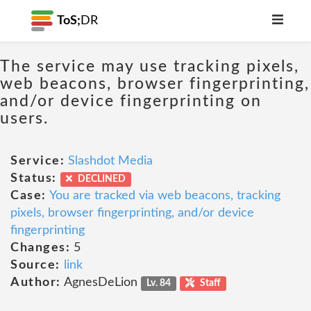
ToS;
DR
The service may use tracking pixels,
web beacons, browser fingerprinting,
and/or device fingerprinting on
users.
Service:
Slashdot Media
Status:
DECLINED
Case:
You are tracked via web beacons, tracking
pixels, browser fingerprinting, and/or device
fingerprinting
Changes:
5
Source:
link
Author:
AgnesDeLion
Lv. 84
Staff