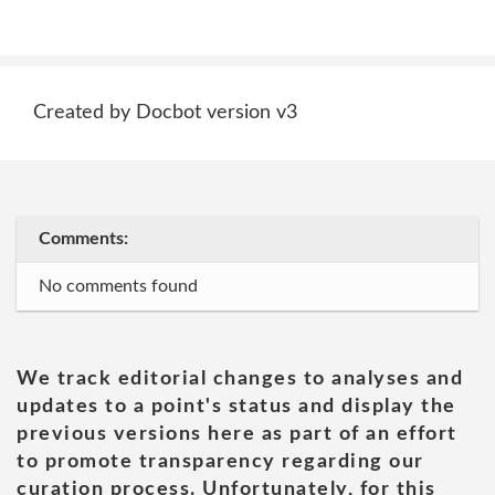
Created by Docbot version v3
Comments:
No comments found
We track editorial changes to analyses and
updates to a point's status and display the
previous versions here as part of an effort
to promote transparency regarding our
curation process. Unfortunately, for this