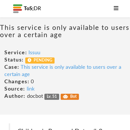
ToS;
DR
This service is only available to users
over a certain age
Service:
Issuu
Status:
PENDING
Case:
This service is only available to users over a
certain age
Changes:
0
Source:
link
Author:
docbot
Lv. 51
Bot