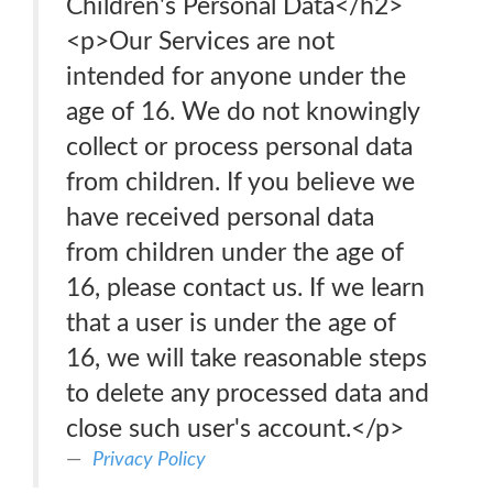
Children's Personal Data</h2>
<p>Our Services are not
intended for anyone under the
age of 16. We do not knowingly
collect or process personal data
from children. If you believe we
have received personal data
from children under the age of
16, please contact us. If we learn
that a user is under the age of
16, we will take reasonable steps
to delete any processed data and
close such user's account.</p>
Privacy Policy