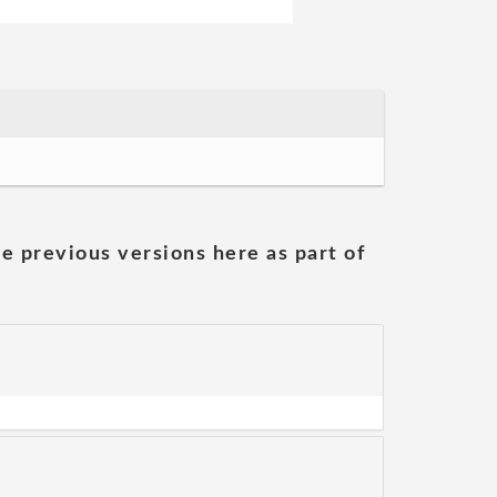
he previous versions here as part of