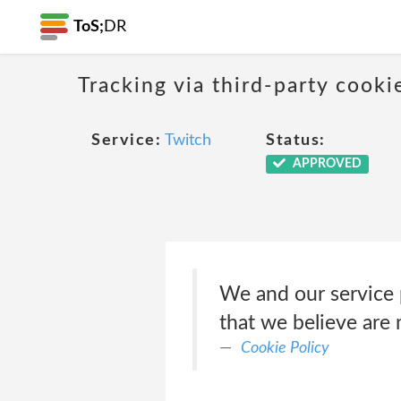
ToS;
DR
Tracking via third-party cook
Service:
Twitch
Status:
APPROVED
We and our service p
that we believe are 
Cookie Policy