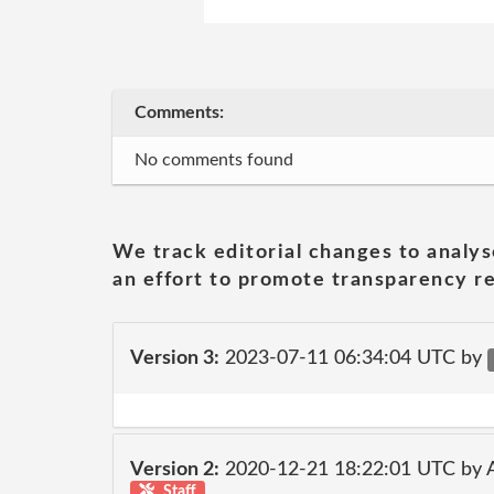
Comments:
No comments found
We track editorial changes to analys
an effort to promote transparency re
Version 3:
2023-07-11 06:34:04 UTC by
Version 2:
2020-12-21 18:22:01 UTC by
Staff