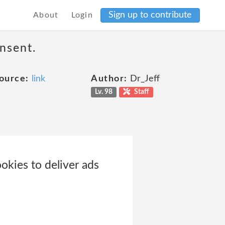
Sign up to contribute
About
Login
nsent.
ource:
link
Author:
Dr_Jeff
Lv. 98
Staff
okies to deliver ads