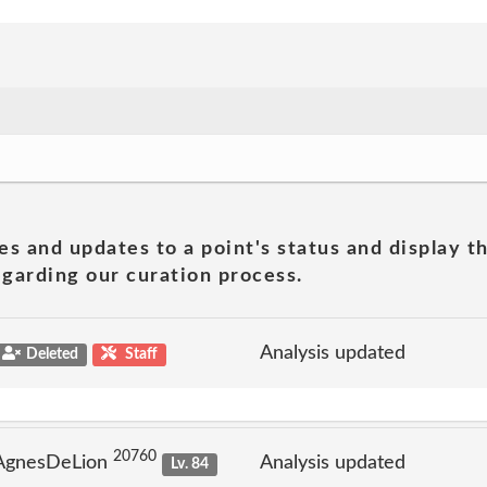
es and updates to a point's status and display t
garding our curation process.
Analysis updated
Deleted
Staff
20760
 AgnesDeLion
Analysis updated
Lv. 84