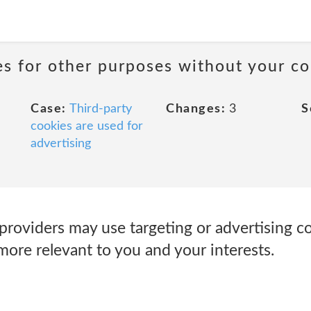
ies for other purposes without your co
Case:
Third-party
Changes:
3
S
cookies are used for
advertising
roviders may use targeting or advertising co
more relevant to you and your interests.