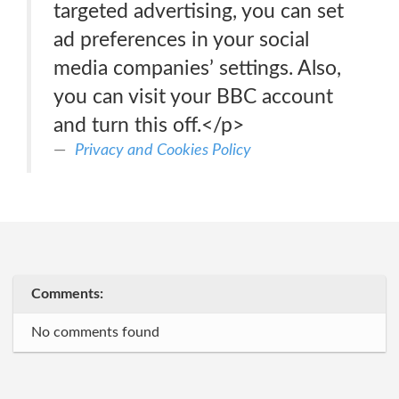
targeted advertising, you can set
ad preferences in your social
media companies’ settings. Also,
you can visit your BBC account
and turn this off.</p>
Privacy and Cookies Policy
Comments:
No comments found