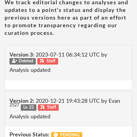
We track editorial changes to analyses and
updates to a point's status and display the
previous versions here as part of an effort
to promote transparency regarding our
curation process.
Version 3:
2023-07-11 06:34:12 UTC by
Deleted
Staff
Analysis updated
Version 2:
2020-12-21 19:43:28 UTC by Evan
2527
Lv. 22
Staff
Analysis updated
Previous Status:
PENDING