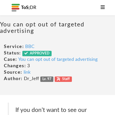
ToS;
DR
You can opt out of targeted
advertising
Service:
BBC
Status:
APPROVED
Case:
You can opt out of targeted advertising
Changes:
3
Source:
link
Author:
Dr_Jeff
Lv. 97
Staff
If you don’t want to see our