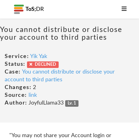
ToS;
DR
You cannot distribute or disclose
your account to third parties
Service:
Yik Yak
Status:
DECLINED
Case:
You cannot distribute or disclose your
account to third parties
Changes:
2
Source:
link
Author:
JoyfulLlama33
Lv. 1
"You may not share your Account login or