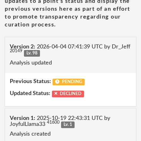
updates to a point's status and display the
previous versions here as part of an effort
to promote transparency regarding our
curation process.
Version 2:
2026-04-04 07:41:39 UTC by Dr_Jeff
20149
Lv. 98
Analysis updated
Previous Status:
PENDING
Updated Status:
DECLINED
Version 1:
2025-10-19 22:43:31 UTC by
41600
JoyfulLlama33
Lv. 1
Analysis created