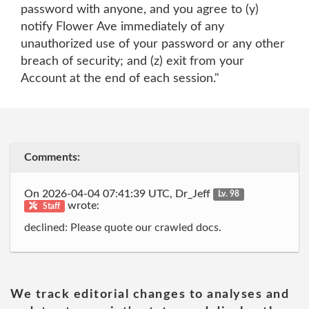
password with anyone, and you agree to (y)
notify Flower Ave immediately of any
unauthorized use of your password or any other
breach of security; and (z) exit from your
Account at the end of each session."
Comments:
On 2026-04-04 07:41:39 UTC, Dr_Jeff
Lv. 98
wrote:
Staff
declined: Please quote our crawled docs.
We track editorial changes to analyses and