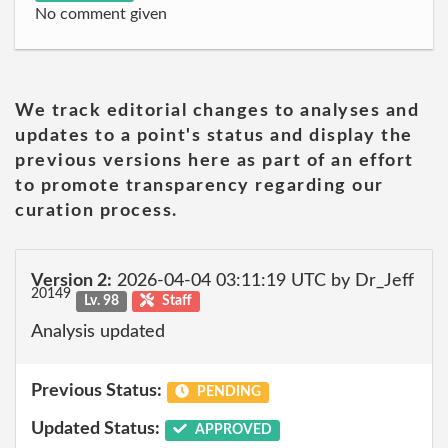
No comment given
We track editorial changes to analyses and
updates to a point's status and display the
previous versions here as part of an effort
to promote transparency regarding our
curation process.
Version 2:
2026-04-04 03:11:19 UTC by Dr_Jeff
20149
Lv. 98
Staff
Analysis updated
Previous Status:
PENDING
Updated Status:
APPROVED