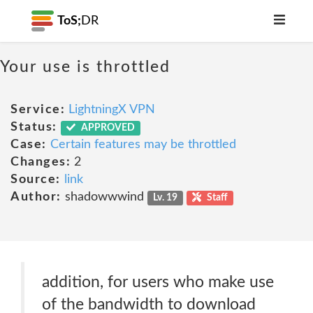
ToS;
DR
Your use is throttled
Service:
LightningX VPN
Status:
APPROVED
Case:
Certain features may be throttled
Changes:
2
Source:
link
Author:
shadowwwind
Lv. 19
Staff
addition, for users who make use
of the bandwidth to download