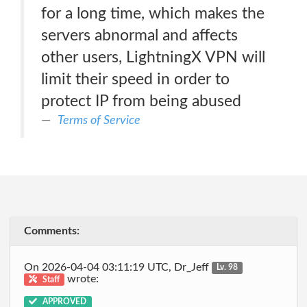
for a long time, which makes the
servers abnormal and affects
other users, LightningX VPN will
limit their speed in order to
protect IP from being abused
Terms of Service
Comments:
On 2026-04-04 03:11:19 UTC, Dr_Jeff
Lv. 98
wrote:
Staff
APPROVED