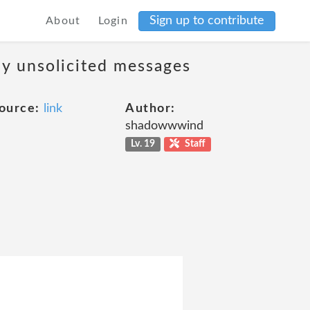
Sign up to contribute
About
Login
ny unsolicited messages
ource:
link
Author:
shadowwwind
Lv. 19
Staff