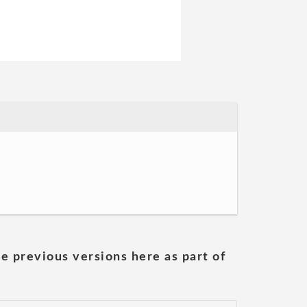
he previous versions here as part of