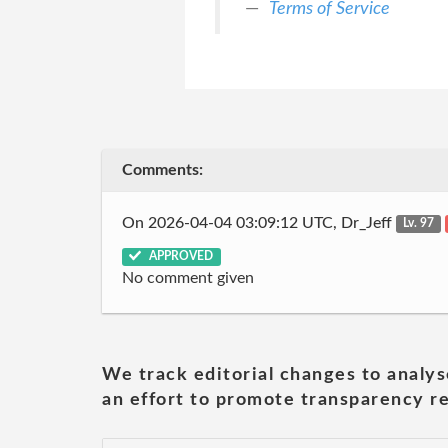
Terms of Service
Comments:
On 2026-04-04 03:09:12 UTC, Dr_Jeff
Lv. 97
APPROVED
No comment given
We track editorial changes to analys
an effort to promote transparency re