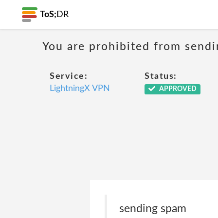
ToS;
DR
You are prohibited from sendi
Service:
Status:
LightningX VPN
APPROVED
sending spam