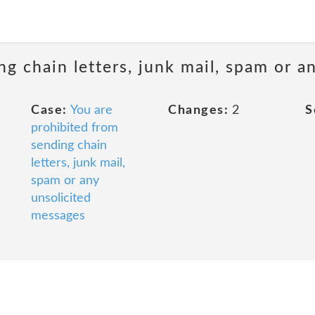
ng chain letters, junk mail, spam or a
Case:
You are
Changes:
2
S
prohibited from
sending chain
letters, junk mail,
spam or any
unsolicited
messages