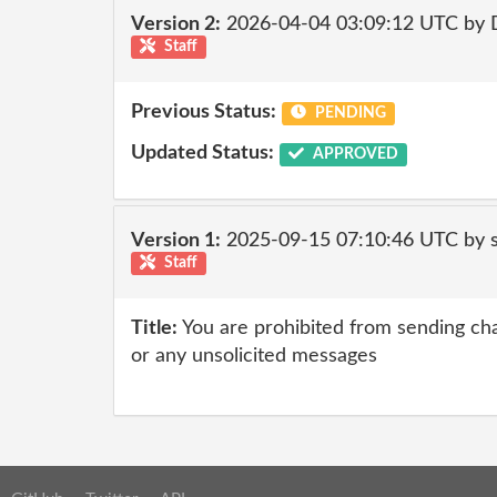
Version 2:
2026-04-04 03:09:12 UTC by 
Staff
Previous Status:
PENDING
Updated Status:
APPROVED
Version 1:
2025-09-15 07:10:46 UTC by
Staff
Title:
You are prohibited from sending chai
or any unsolicited messages