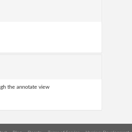
gh the annotate view