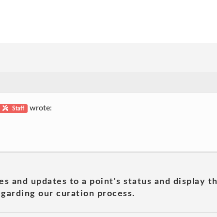
wrote:
Staff
es and updates to a point's status and display t
garding our curation process.