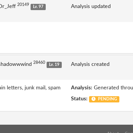
20149
Dr_Jeff
Analysis updated
Lv. 97
28460
 shadowwwind
Analysis created
Lv. 19
n letters, junk mail, spam
Analysis:
Generated throu
Status:
PENDING