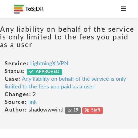
ToS;
DR
Any liability on behalf of the service
is only limited to the fees you paid
as a user
Service:
LightningX VPN
Status:
APPROVED
Case:
Any liability on behalf of the service is only
limited to the fees you paid as a user
Changes:
2
Source:
link
Author:
shadowwwind
Lv. 19
Staff