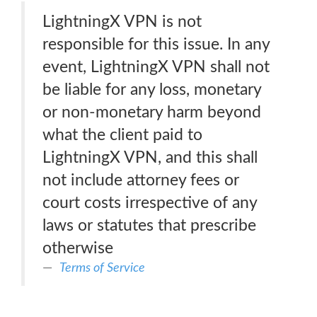
LightningX VPN is not
responsible for this issue. In any
event, LightningX VPN shall not
be liable for any loss, monetary
or non-monetary harm beyond
what the client paid to
LightningX VPN, and this shall
not include attorney fees or
court costs irrespective of any
laws or statutes that prescribe
otherwise
Terms of Service