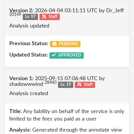
Version 2:
2026-04-04 03:11:11 UTC by Dr_Jeff
20149
Lv. 97
Staff
Analysis updated
Previous Status:
PENDING
Updated Status:
APPROVED
Version 1:
2025-09-15 07:06:48 UTC by
28460
shadowwwind
Lv. 19
Staff
Analysis created
Title:
Any liability on behalf of the service is only
limited to the fees you paid as a user
Analysis:
Generated through the annotate view