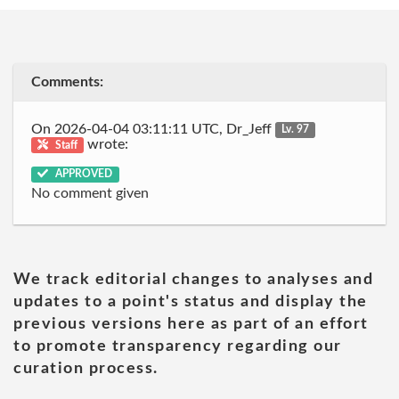
Comments:
On 2026-04-04 03:11:11 UTC, Dr_Jeff
Lv. 97
wrote:
Staff
APPROVED
No comment given
We track editorial changes to analyses and
updates to a point's status and display the
previous versions here as part of an effort
to promote transparency regarding our
curation process.