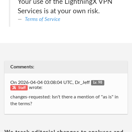
Your use of the LightningX VPN
Services is at your own risk.
Terms of Service
Comments:
On 2026-04-04 03:08:04 UTC, Dr_Jeff
Lv. 98
wrote:
Staff
changes-requested: Isn't there a mention of "as is" in
the terms?