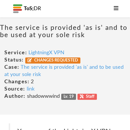
ToS;
DR
The service is provided 'as is' and to
be used at your sole risk
Service:
LightningX VPN
Status:
CHANGES REQUESTED
Case:
The service is provided 'as is' and to be used
at your sole risk
Changes:
2
Source:
link
Author:
shadowwwind
Lv. 19
Staff