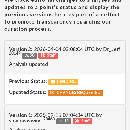
We track editorial changes to analyses and
updates to a point's status and display the
previous versions here as part of an effort
to promote transparency regarding our
curation process.
Version 2:
2026-04-04 03:08:04 UTC by Dr_Jeff
20149
Lv. 98
Staff
Analysis updated
Previous Status:
PENDING
Updated Status:
CHANGES REQUESTED
Version 1:
2025-09-15 07:04:34 UTC by
28460
shadowwwind
Lv. 19
Staff