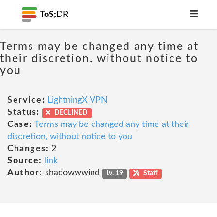
ToS;
DR
Terms may be changed any time at
their discretion, without notice to
you
Service:
LightningX VPN
Status:
DECLINED
Case:
Terms may be changed any time at their
discretion, without notice to you
Changes:
2
Source:
link
Author:
shadowwwind
Lv. 19
Staff