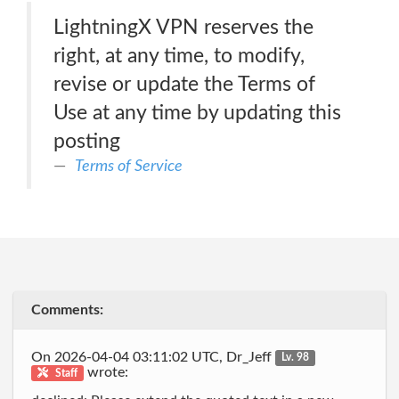
LightningX VPN reserves the
right, at any time, to modify,
revise or update the Terms of
Use at any time by updating this
posting
Terms of Service
Comments:
On 2026-04-04 03:11:02 UTC, Dr_Jeff
Lv. 98
wrote:
Staff