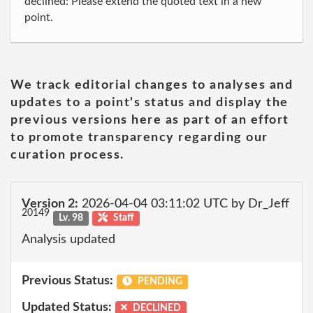
declined: Please extend the quoted text in a new
point.
We track editorial changes to analyses and
updates to a point's status and display the
previous versions here as part of an effort
to promote transparency regarding our
curation process.
Version 2:
2026-04-04 03:11:02 UTC by Dr_Jeff
20149
Lv. 98
Staff
Analysis updated
Previous Status:
PENDING
Updated Status:
DECLINED