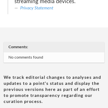
streaming media devices.
Privacy Statement
Comments:
No comments found
We track editorial changes to analyses and
updates to a point's status and display the
previous versions here as part of an effort
to promote transparency regarding our
curation process.