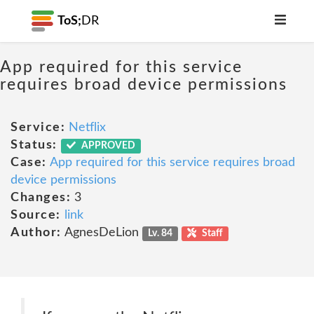
ToS;
DR
App required for this service
requires broad device permissions
Service:
Netflix
Status:
APPROVED
Case:
App required for this service requires broad
device permissions
Changes:
3
Source:
link
Author:
AgnesDeLion
Lv. 84
Staff