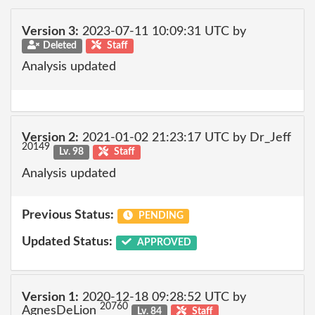
Version 3:
2023-07-11 10:09:31 UTC by
Deleted
Staff
Analysis updated
Version 2:
2021-01-02 21:23:17 UTC by Dr_Jeff
20149
Lv. 98
Staff
Analysis updated
Previous Status:
PENDING
Updated Status:
APPROVED
Version 1:
2020-12-18 09:28:52 UTC by
20760
AgnesDeLion
Lv. 84
Staff