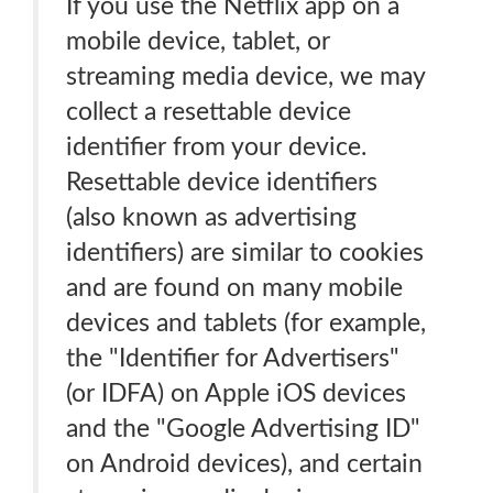
If you use the Netflix app on a
mobile device, tablet, or
streaming media device, we may
collect a resettable device
identifier from your device.
Resettable device identifiers
(also known as advertising
identifiers) are similar to cookies
and are found on many mobile
devices and tablets (for example,
the "Identifier for Advertisers"
(or IDFA) on Apple iOS devices
and the "Google Advertising ID"
on Android devices), and certain